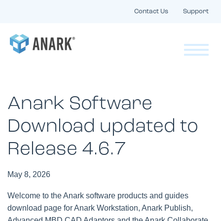
Contact Us
Support
Anark Software
Download updated to
Release 4.6.7
May 8, 2026
Welcome to the Anark software products and guides
download page for Anark Workstation, Anark Publish,
Advanced MBD CAD Adaptors and the Anark Collaborate