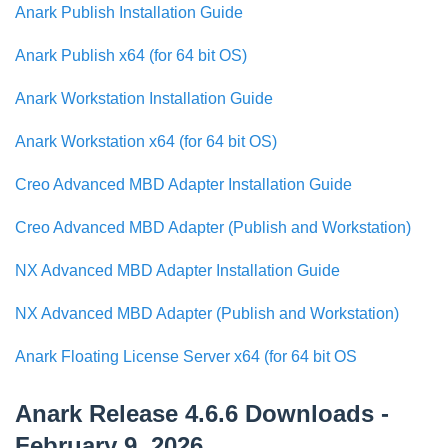
Anark Publish Installation Guide
Anark Publish x64 (for 64 bit OS)
Anark Workstation Installation Guide
Anark Workstation x64 (for 64 bit OS)
Creo Advanced MBD Adapter Installation Guide
Creo Advanced MBD Adapter (Publish and Workstation)
NX Advanced MBD Adapter Installation Guide
NX Advanced MBD Adapter (Publish and Workstation)
Anark Floating License Server x64 (for 64 bit OS
Anark Release 4.6.6 Downloads -
February 9, 2026