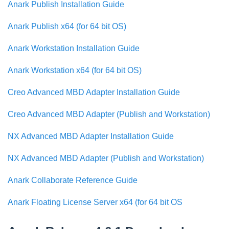
Anark Publish Installation Guide
Anark Publish x64 (for 64 bit OS)
Anark Workstation Installation Guide
Anark Workstation x64 (for 64 bit OS)
Creo Advanced MBD Adapter Installation Guide
Creo Advanced MBD Adapter (Publish and Workstation)
NX Advanced MBD Adapter Installation Guide
NX Advanced MBD Adapter (Publish and Workstation)
Anark Collaborate Reference Guide
Anark Floating License Server x64 (for 64 bit OS