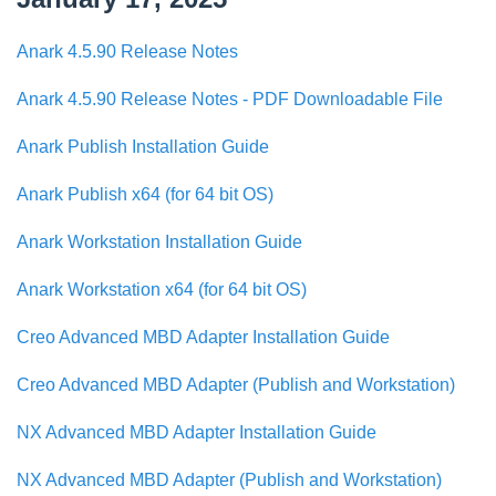
Anark 4.5.90 Release Notes
Anark 4.5.90 Release Notes - PDF Downloadable File
Anark Publish Installation Guide
Anark Publish x64 (for 64 bit OS)
Anark Workstation Installation Guide
Anark Workstation x64 (for 64 bit OS)
Creo Advanced MBD Adapter Installation Guide
Creo Advanced MBD Adapter (Publish and Workstation)
NX Advanced MBD Adapter Installation Guide
NX Advanced MBD Adapter (Publish and Workstation)