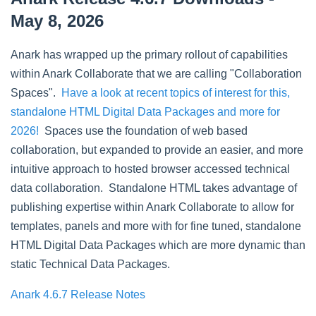
May 8, 2026
Anark has wrapped up the primary rollout of capabilities
within Anark Collaborate that we are calling "Collaboration
Spaces".
Have a look at recent topics of interest for this,
standalone HTML Digital Data Packages and more for
2026!
Spaces use the foundation of web based
collaboration, but expanded to provide an easier, and more
intuitive approach to hosted browser accessed technical
data collaboration. Standalone HTML takes advantage of
publishing expertise within Anark Collaborate to allow for
templates, panels and more with for fine tuned, standalone
HTML Digital Data Packages which are more dynamic than
static Technical Data Packages.
Anark 4.6.7 Release Notes