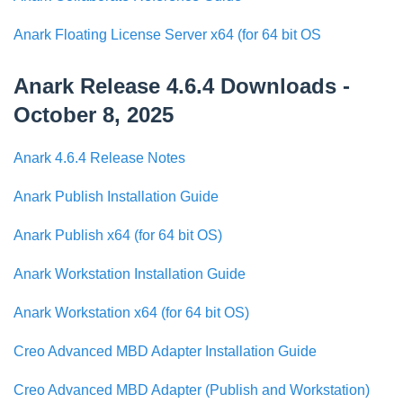
Anark Floating License Server x64 (for 64 bit OS
Anark Release 4.6.4 Downloads -
October 8, 2025
Anark 4.6.4 Release Notes
Anark Publish Installation Guide
Anark Publish x64 (for 64 bit OS)
Anark Workstation Installation Guide
Anark Workstation x64 (for 64 bit OS)
Creo Advanced MBD Adapter Installation Guide
Creo Advanced MBD Adapter (Publish and Workstation)