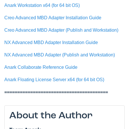
Anark Workstation x64 (for 64 bit OS)
Creo Advanced MBD Adapter Installation Guide
Creo Advanced MBD Adapter (Publish and Workstation)
NX Advanced MBD Adapter Installation Guide
NX Advanced MBD Adapter (Publish and Workstation)
Anark Collaborate Reference Guide
Anark Floating License Server x64 (for 64 bit OS)
========================================
About the Author