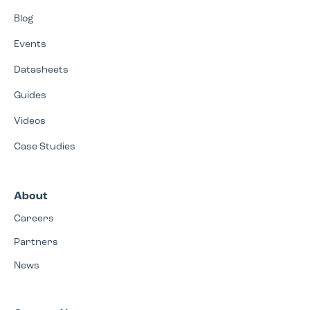
Blog
Events
Datasheets
Guides
Videos
Case Studies
About
Careers
Partners
News