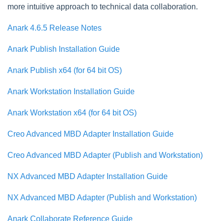
more intuitive approach to technical data collaboration.
Anark 4.6.5 Release Notes
Anark Publish Installation Guide
Anark Publish x64 (for 64 bit OS)
Anark Workstation Installation Guide
Anark Workstation x64 (for 64 bit OS)
Creo Advanced MBD Adapter Installation Guide
Creo Advanced MBD Adapter (Publish and Workstation)
NX Advanced MBD Adapter Installation Guide
NX Advanced MBD Adapter (Publish and Workstation)
Anark Collaborate Reference Guide