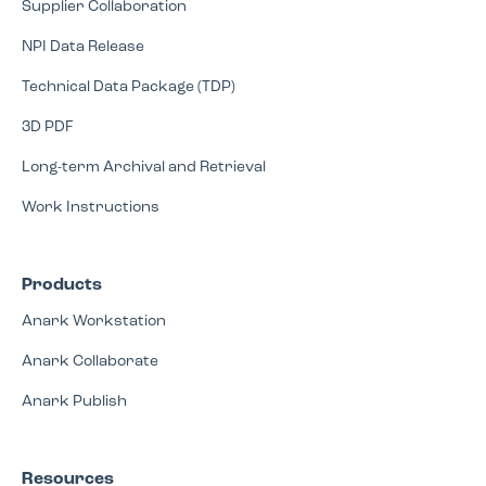
Supplier Collaboration
NPI Data Release
Technical Data Package (TDP)
3D PDF
Long-term Archival and Retrieval
Work Instructions
Products
Anark Workstation
Anark Collaborate
Anark Publish
Resources