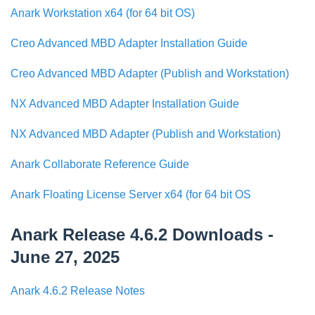
Anark Workstation x64 (for 64 bit OS)
Creo Advanced MBD Adapter Installation Guide
Creo Advanced MBD Adapter (Publish and Workstation)
NX Advanced MBD Adapter Installation Guide
NX Advanced MBD Adapter (Publish and Workstation)
Anark Collaborate Reference Guide
Anark Floating License Server x64 (for 64 bit OS
Anark Release 4.6.2 Downloads -
June 27, 2025
Anark 4.6.2 Release Notes