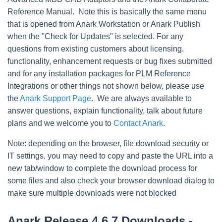
Reference Manual. Note this is basically the same menu
that is opened from Anark Workstation or Anark Publish
when the "Check for Updates" is selected. For any
questions from existing customers about licensing,
functionality, enhancement requests or bug fixes submitted
and for any installation packages for PLM Reference
Integrations or other things not shown below, please use
the
Anark Support Page
. We are always available to
answer questions, explain functionality, talk about future
plans and we welcome you to
Contact Anark
.
Note: depending on the browser, file download security or
IT settings, you may need to copy and paste the URL into a
new tab/window to complete the download process for
some files and also check your browser download dialog to
make sure multiple downloads were not blocked
Anark Release 4.6.7 Downloads -