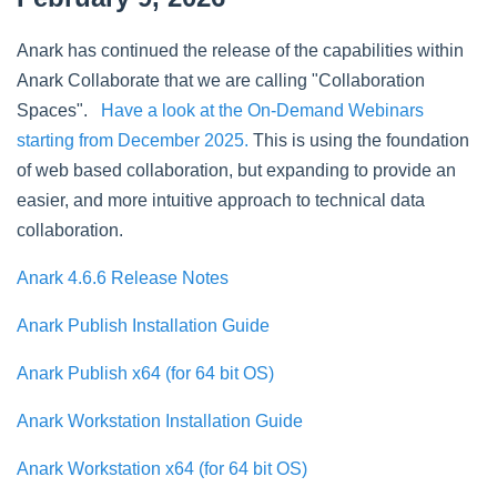
Anark has continued the release of the capabilities within
Anark Collaborate that we are calling "Collaboration
Spaces".
Have a look at the On-Demand Webinars
starting from December 2025.
This is using the foundation
of web based collaboration, but expanding to provide an
easier, and more intuitive approach to technical data
collaboration.
Anark 4.6.6 Release Notes
Anark Publish Installation Guide
Anark Publish x64 (for 64 bit OS)
Anark Workstation Installation Guide
Anark Workstation x64 (for 64 bit OS)