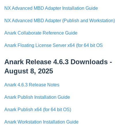
NX Advanced MBD Adapter Installation Guide
NX Advanced MBD Adapter (Publish and Workstation)
Anark Collaborate Reference Guide
Anark Floating License Server x64 (for 64 bit OS
Anark Release 4.6.3 Downloads -
August 8, 2025
Anark 4.6.3 Release Notes
Anark Publish Installation Guide
Anark Publish x64 (for 64 bit OS)
Anark Workstation Installation Guide