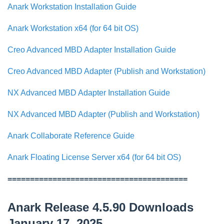
Anark Workstation Installation Guide
Anark Workstation x64 (for 64 bit OS)
Creo Advanced MBD Adapter Installation Guide
Creo Advanced MBD Adapter (Publish and Workstation)
NX Advanced MBD Adapter Installation Guide
NX Advanced MBD Adapter (Publish and Workstation)
Anark Collaborate Reference Guide
Anark Floating License Server x64 (for 64 bit OS)
========================================
Anark Release 4.5.90 Downloads
January 17, 2025