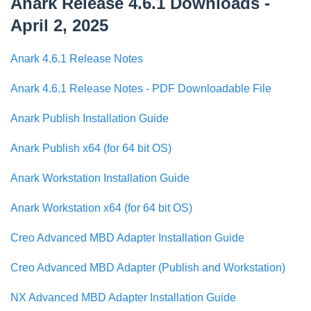
Anark Release 4.6.1 Downloads -
April 2, 2025
Anark 4.6.1 Release Notes
Anark 4.6.1 Release Notes - PDF Downloadable File
Anark Publish Installation Guide
Anark Publish x64 (for 64 bit OS)
Anark Workstation Installation Guide
Anark Workstation x64 (for 64 bit OS)
Creo Advanced MBD Adapter Installation Guide
Creo Advanced MBD Adapter (Publish and Workstation)
NX Advanced MBD Adapter Installation Guide