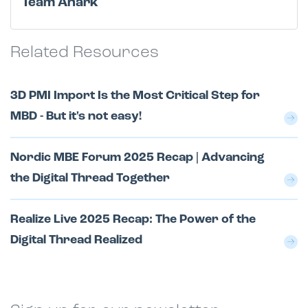
Team Anark
Related Resources
3D PMI Import Is the Most Critical Step for
MBD - But it's not easy!
Nordic MBE Forum 2025 Recap | Advancing
the Digital Thread Together
Realize Live 2025 Recap: The Power of the
Digital Thread Realized