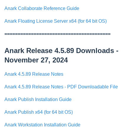
Anark Collaborate Reference Guide
Anark Floating License Server x64 (for 64 bit OS)
========================================
Anark Release 4.5.89 Downloads -
November 27, 2024
Anark 4.5.89 Release Notes
Anark 4.5.89 Release Notes - PDF Downloadable File
Anark Publish Installation Guide
Anark Publish x64 (for 64 bit OS)
Anark Workstation Installation Guide