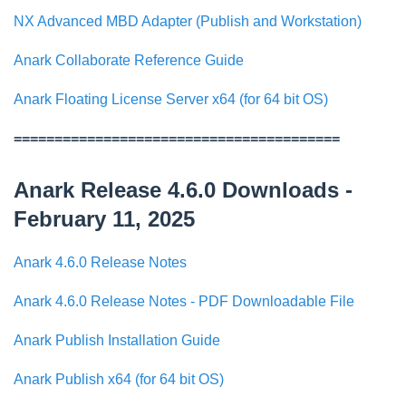
NX Advanced MBD Adapter (Publish and Workstation)
Anark Collaborate Reference Guide
Anark Floating License Server x64 (for 64 bit OS)
========================================
Anark Release 4.6.0 Downloads -
February 11, 2025
Anark 4.6.0 Release Notes
Anark 4.6.0 Release Notes - PDF Downloadable File
Anark Publish Installation Guide
Anark Publish x64 (for 64 bit OS)