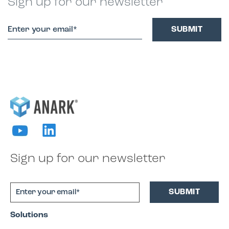
Sign up for our newsletter
Sign up for our newsletter
Solutions