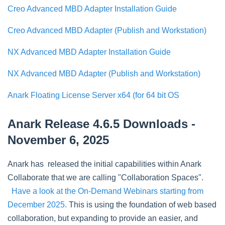
Creo Advanced MBD Adapter Installation Guide
Creo Advanced MBD Adapter (Publish and Workstation)
NX Advanced MBD Adapter Installation Guide
NX Advanced MBD Adapter (Publish and Workstation)
Anark Floating License Server x64 (for 64 bit OS
Anark Release 4.6.5 Downloads -
November 6, 2025
Anark has released the initial capabilities within Anark
Collaborate that we are calling "Collaboration Spaces".
Have a look at the On-Demand Webinars starting from
December 2025.
This is using the foundation of web based
collaboration, but expanding to provide an easier, and