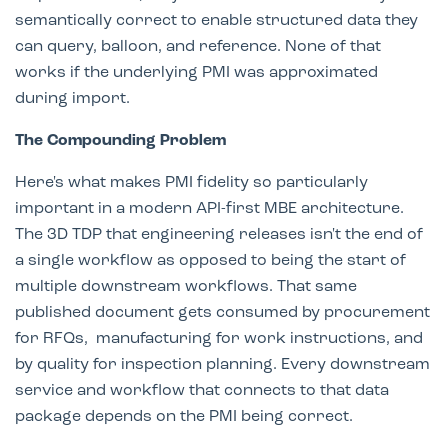
semantically correct to enable structured data they
can query, balloon, and reference. None of that
works if the underlying PMI was approximated
during import.
The Compounding Problem
Here's what makes PMI fidelity so particularly
important in a modern API-first MBE architecture.
The 3D TDP that engineering releases isn't the end of
a single workflow as opposed to being the start of
multiple downstream workflows. That same
published document gets consumed by procurement
for RFQs, manufacturing for work instructions, and
by quality for inspection planning. Every downstream
service and workflow that connects to that data
package depends on the PMI being correct.