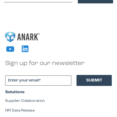
Sign up for our newsletter
Solutions
Supplier Collaboration
NPI Data Release