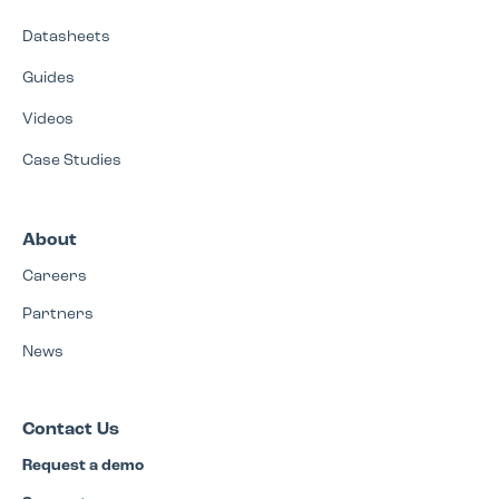
Datasheets
Guides
Videos
Case Studies
About
Careers
Partners
News
Contact Us
Request a demo