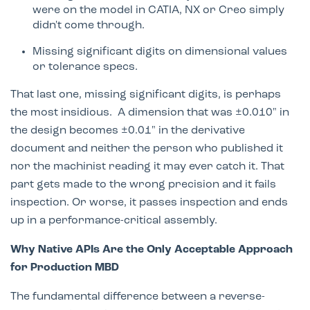
were on the model in CATIA, NX or Creo simply
didn't come through.
Missing significant digits on dimensional values
or tolerance specs.
That last one, missing significant digits, is perhaps
the most insidious. A dimension that was ±0.010" in
the design becomes ±0.01" in the derivative
document and neither the person who published it
nor the machinist reading it may ever catch it. That
part gets made to the wrong precision and it fails
inspection. Or worse, it passes inspection and ends
up in a performance-critical assembly.
Why Native APIs Are the Only Acceptable Approach
for Production MBD
The fundamental difference between a reverse-