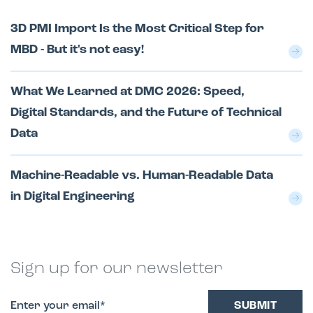
3D PMI Import Is the Most Critical Step for
MBD - But it's not easy!
What We Learned at DMC 2026: Speed,
Digital Standards, and the Future of Technical
Data
Machine-Readable vs. Human-Readable Data
in Digital Engineering
Sign up for our newsletter