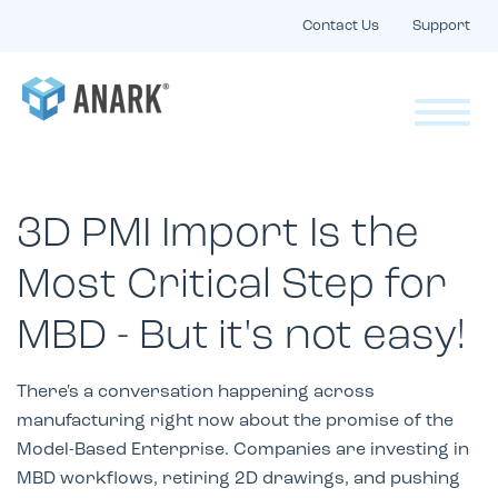
Contact Us
Support
3D PMI Import Is the
Most Critical Step for
MBD - But it's not easy!
There's a conversation happening across
manufacturing right now about the promise of the
Model-Based Enterprise. Companies are investing in
MBD workflows, retiring 2D drawings, and pushing