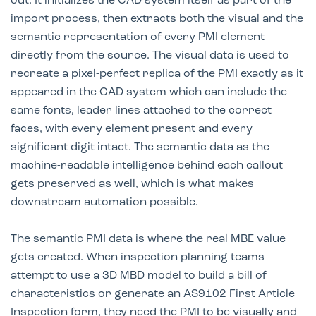
out. It initializes the CAD system itself as part of the
import process, then extracts both the visual and the
semantic representation of every PMI element
directly from the source. The visual data is used to
recreate a pixel-perfect replica of the PMI exactly as it
appeared in the CAD system which can include the
same fonts, leader lines attached to the correct
faces, with every element present and every
significant digit intact. The semantic data as the
machine-readable intelligence behind each callout
gets preserved as well, which is what makes
downstream automation possible.
The semantic PMI data is where the real MBE value
gets created. When inspection planning teams
attempt to use a 3D MBD model to build a bill of
characteristics or generate an AS9102 First Article
Inspection form, they need the PMI to be visually and