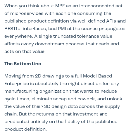
When you think about MBE as an interconnected set
of microservices with each one consuming the
published product definition via well-defined APIs and
RESTful interfaces, bad PMI at the source propagates
everywhere. A single truncated tolerance value
affects every downstream process that reads and
acts on that value.
The Bottom Line
Moving from 2D drawings to a full Model-Based
Enterprise is absolutely the right direction for any
manufacturing organization that wants to reduce
cycle times, eliminate scrap and rework, and unlock
the value of their 3D design data across the supply
chain. But the returns on that investment are
predicated entirely on the fidelity of the published
product definition.