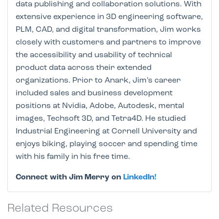
data publishing and collaboration solutions. With
extensive experience in 3D engineering software,
PLM, CAD, and digital transformation, Jim works
closely with customers and partners to improve
the accessibility and usability of technical
product data across their extended
organizations. Prior to Anark, Jim’s career
included sales and business development
positions at Nvidia, Adobe, Autodesk, mental
images, Techsoft 3D, and Tetra4D. He studied
Industrial Engineering at Cornell University and
enjoys biking, playing soccer and spending time
with his family in his free time.
Connect with Jim Merry on
LinkedIn!
Related Resources