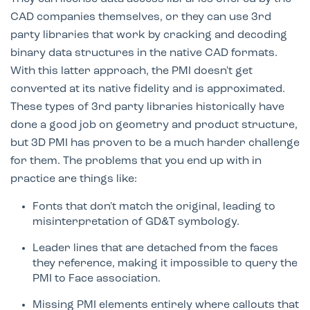
CAD companies themselves, or they can use 3rd
party libraries that work by cracking and decoding
binary data structures in the native CAD formats.
With this latter approach, the PMI doesn't get
converted at its native fidelity and is approximated.
These types of 3rd party libraries historically have
done a good job on geometry and product structure,
but 3D PMI has proven to be a much harder challenge
for them. The problems that you end up with in
practice are things like:
Fonts that don't match the original, leading to
misinterpretation of GD&T symbology.
Leader lines that are detached from the faces
they reference, making it impossible to query the
PMI to Face association.
Missing PMI elements entirely where callouts that