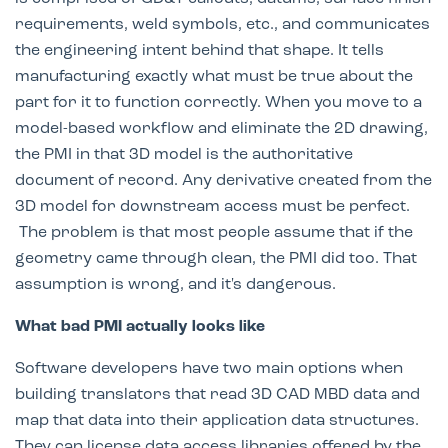
requirements, weld symbols, etc., and communicates
the engineering intent behind that shape. It tells
manufacturing exactly what must be true about the
part for it to function correctly. When you move to a
model-based workflow and eliminate the 2D drawing,
the PMI in that 3D model is the authoritative
document of record. Any derivative created from the
3D model for downstream access must be perfect.
The problem is that most people assume that if the
geometry came through clean, the PMI did too. That
assumption is wrong, and it's dangerous.
What bad PMI actually looks like
Software developers have two main options when
building translators that read 3D CAD MBD data and
map that data into their application data structures.
They can license data access libraries offered by the