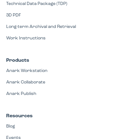
Technical Data Package (TDP)
3D PDF
Long-term Archival and Retrieval
Work Instructions
Products
Anark Workstation
Anark Collaborate
Anark Publish
Resources
Blog
Events