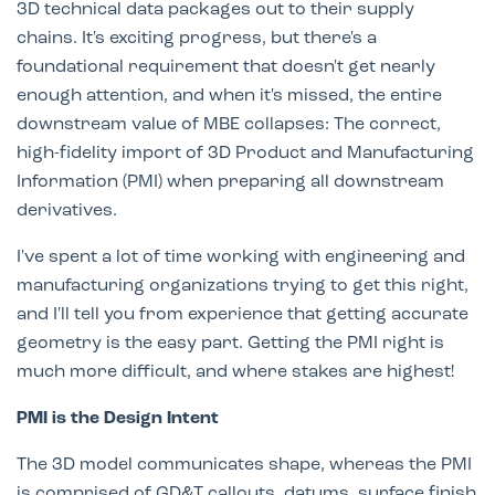
3D technical data packages out to their supply
chains. It's exciting progress, but there's a
foundational requirement that doesn't get nearly
enough attention, and when it's missed, the entire
downstream value of MBE collapses: The correct,
high-fidelity import of 3D Product and Manufacturing
Information (PMI) when preparing all downstream
derivatives.
I've spent a lot of time working with engineering and
manufacturing organizations trying to get this right,
and I'll tell you from experience that getting accurate
geometry is the easy part. Getting the PMI right is
much more difficult, and where stakes are highest!
PMI is the Design Intent
The 3D model communicates shape, whereas the PMI
is comprised of GD&T callouts, datums, surface finish