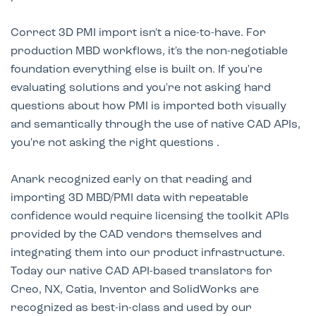
Correct 3D PMI import isn't a nice-to-have. For
production MBD workflows, it's the non-negotiable
foundation everything else is built on. If you're
evaluating solutions and you're not asking hard
questions about how PMI is imported both visually
and semantically through the use of native CAD APIs,
you're not asking the right questions .
Anark recognized early on that reading and
importing 3D MBD/PMI data with repeatable
confidence would require licensing the toolkit APIs
provided by the CAD vendors themselves and
integrating them into our product infrastructure.
Today our native CAD API-based translators for
Creo, NX, Catia, Inventor and SolidWorks are
recognized as best-in-class and used by our