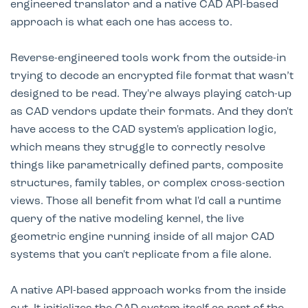
engineered translator and a native CAD API-based
approach is what each one has access to.
Reverse-engineered tools work from the outside-in
trying to decode an encrypted file format that wasn’t
designed to be read. They're always playing catch-up
as CAD vendors update their formats. And they don't
have access to the CAD system's application logic,
which means they struggle to correctly resolve
things like parametrically defined parts, composite
structures, family tables, or complex cross-section
views. Those all benefit from what I'd call a runtime
query of the native modeling kernel, the live
geometric engine running inside of all major CAD
systems that you can't replicate from a file alone.
A native API-based approach works from the inside