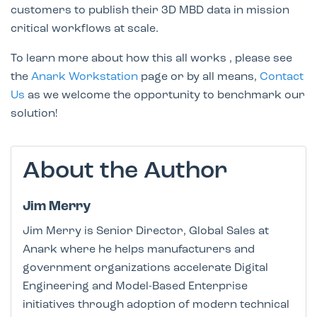
customers to publish their 3D MBD data in mission
critical workflows at scale.
To learn more about how this all works , please see
the
Anark Workstation
page or by all means,
Contact
Us
as we welcome the opportunity to benchmark our
solution!
About the Author
Jim Merry
Jim Merry is Senior Director, Global Sales at
Anark where he helps manufacturers and
government organizations accelerate Digital
Engineering and Model-Based Enterprise
initiatives through adoption of modern technical