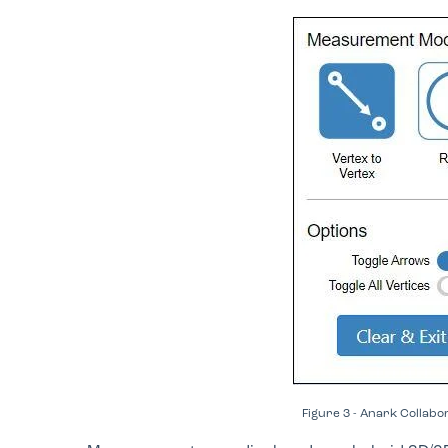
Figure 3 - Anark Colla