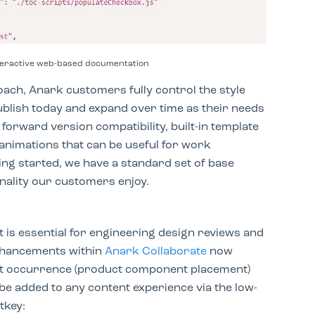
nteractive web-based documentation
oach, Anark customers fully control the style
ublish today and expand over time as their needs
orward version compatibility, built-in template
 animations that can be useful for work
ing started, we have a standard set of base
onality our customers enjoy.
nt
is essential for engineering design reviews and
nhancements within
Anark Collaborate
now
ject occurrence (product component placement)
e added to any content experience via the low-
tkey: