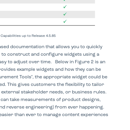
Capabilities up to Release 4.5.85
ased documentation that allows you to quickly
 to construct and configure widgets using a
easy to adjust over time. Below in Figure 2 is an
ovides example widgets and how they can be
urement Tools", the appropriate widget could be
. This gives customers the flexibility to tailor
d external stakeholder needs, or business rules.
can take measurements of product designs,
nd reverse engineering) from ever happening.
 easier than ever to manage content experiences