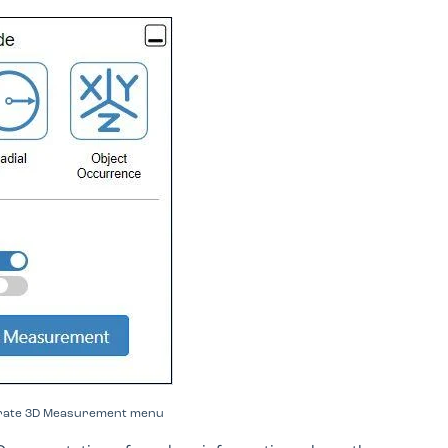
borate 3D Measurement menu