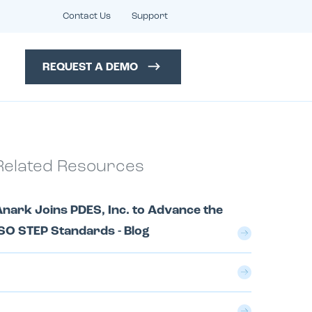
Contact Us
Support
REQUEST A DEMO
Related Resources
nark Joins PDES, Inc. to Advance the
SO STEP Standards - Blog