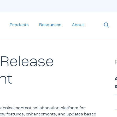
Products
Resources
About
 Release
nt
A
I
chnical content collaboration platform for
new features, enhancements, and updates based