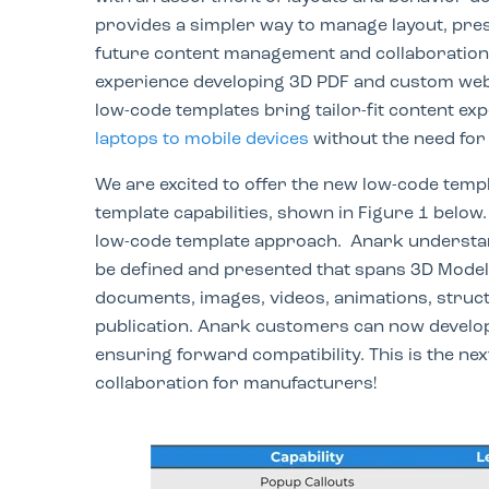
provides a simpler way to manage layout, pres
future content management and collaboration
experience developing 3D PDF and custom web
low-code templates bring tailor-fit content ex
laptops to mobile devices
without the need for 
We are excited to offer the new low-code temp
template capabilities, shown in Figure 1 below
low-code template approach. Anark understand
be defined and presented that spans 3D Model
documents, images, videos, animations, struct
publication. Anark customers can
now develop 
ensuring forward compatibility. This is the n
collaboration for manufacturers!