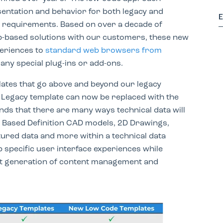
entation and behavior for both legacy and
 requirements. Based on over a decade of
-based solutions with our customers, these new
periences to
standard web browsers from
any special plug-ins or add-ons.
lates that go above and beyond our legacy
. Legacy template can now be replaced with the
s that there are many ways technical data will
 Based Definition CAD models, 2D Drawings,
ured data and more within a technical data
specific user interface experiences while
ext generation of content management and