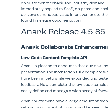
on customer feedback and industry demand. 
immediately applied to SaaS, on-prem and desk
delivers continuous value improvement to the
found in release documentation.
Anark Release 4.5.85
Anark Collaborate Enhanceme
Low-Code Content Template API
Anark is pleased to announce that our new low
presentation and interaction fully complete wi
have been in beta while we expanded and teste
feedback. Now complete, the low-code templat
easily define and manage a wide array of forw
Anark customers have a large amount of techn
with an assortment of layouts and behavior d