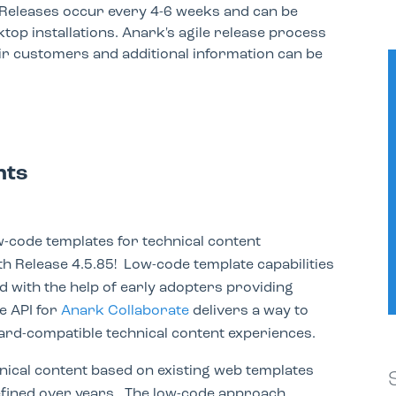
Releases occur every 4-6 weeks and can be
top installations. Anark's agile release process
ir customers and additional information can be
nts
-code templates for technical content
th Release 4.5.85! Low-code template capabilities
d with the help of early adopters providing
e API for
Anark Collaborate
delivers a way to
ard-compatible technical content experiences.
ical content based on existing web templates
efined over years. The low-code approach