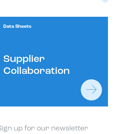
Data Sheets
Supplier
Collaboration
Sign up for our newsletter