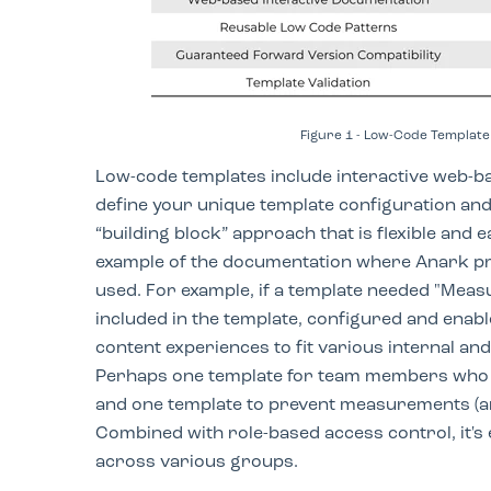
Figure 1 - Low-Code Template 
Low-code templates include interactive web-b
define your unique template configuration and
“building block” approach that is flexible and 
example of the documentation where Anark pr
used. For example, if a template needed "Meas
included in the template, configured and enabled
content experiences to fit various internal an
Perhaps one template for team members who 
and one template to prevent measurements (a
Combined with role-based access control, it's
across various groups.