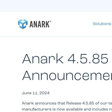
Solutions
Anark 4.5.85
Announceme
June 11, 2024
Anark announces that Release 4.5.85 of our te
manufacturers is now available and includes 