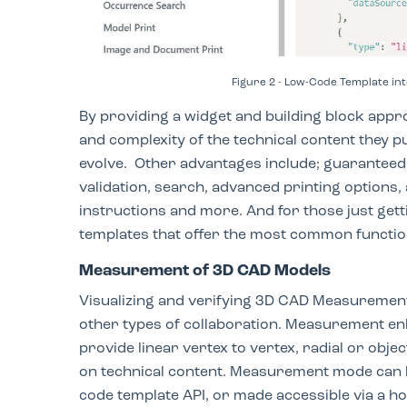
Figure 2 - Low-Code Template i
By providing a widget and building block appr
and complexity of the technical content they p
evolve. Other advantages include; guaranteed f
validation, search, advanced printing options,
instructions and more. And for those just gett
templates that offer the most common functi
Measurement of 3D CAD Models
Visualizing and verifying 3D CAD Measureme
other types of collaboration. Measurement e
provide linear vertex to vertex, radial or ob
on technical content. Measurement mode can b
code template API, or made accessible via a ho