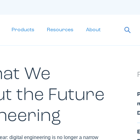
Products
Resources
About
hat We
t the Future
m
ineering
D
r: digital engineering is no longer a narrow