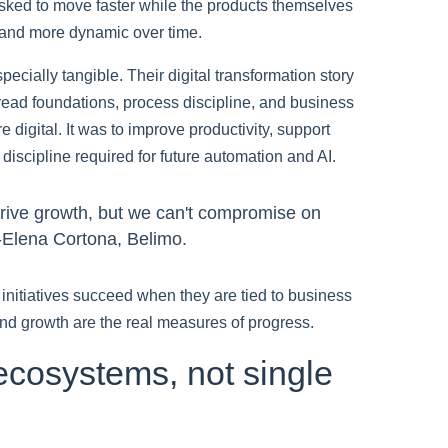
sked to move faster while the products themselves
and more dynamic over time.
cially tangible. Their digital transformation story
read foundations, process discipline, and business
 digital. It was to improve productivity, support
 discipline required for future automation and AI.
drive growth, but we can't compromise on
" -Elena Cortona, Belimo.
g initiatives succeed when they are tied to business
 and growth are the real measures of progress.
ecosystems, not single