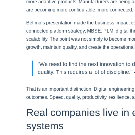
more adaptive products: Manufacturers are being a
are becoming more configurable, more connected, 
Belimo’s presentation made the business impact espe
connected platform strategy, MBSE, PLM, digital th
scalability. The point was not simply to become more
growth, maintain quality, and create the operational
"We need to find the next innovation to 
quality. This requires a lot of discipline.
That is an important distinction. Digital engineerin
outcomes. Speed, quality, productivity, resilience,
Real companies live in 
systems