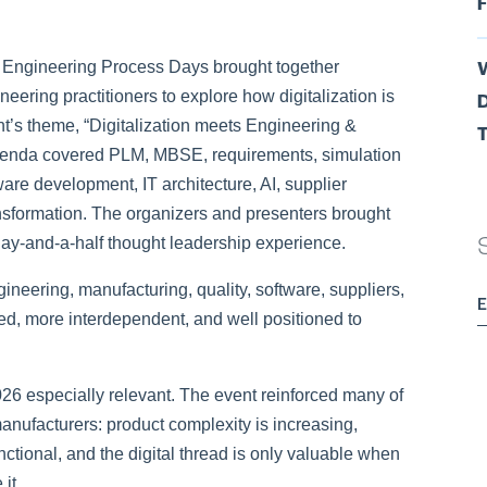
F
 Engineering Process Days brought together
eering practitioners to explore how digitalization is
D
nt’s theme,
“Digitalization meets Engineering &
T
agenda covered PLM, MBSE, requirements, simulation
are development, IT architecture, AI, supplier
ansformation. The organizers and presenters brought
 day-and-a-half thought leadership experience.
neering, manufacturing, quality, software, suppliers,
, more interdependent, and well positioned to
6 especially relevant. The event reinforced many of
ufacturers: product complexity is increasing,
tional, and the digital thread is only valuable when
it.