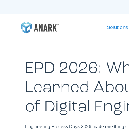
Solutions
EPD 2026: W
Learned Abou
of Digital Eng
Engineering Process Days 2026 made one thing clea