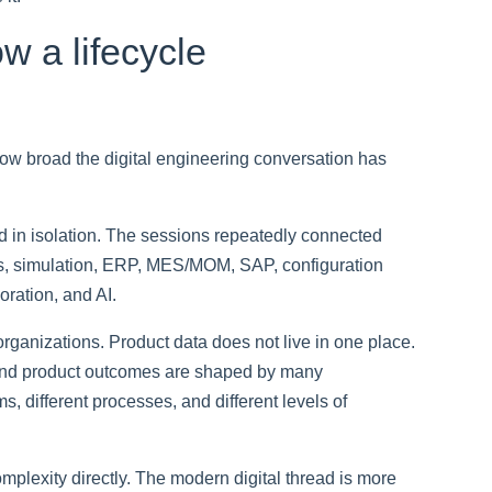
ow a lifecycle
how broad the digital engineering conversation has
ed in isolation. The sessions repeatedly connected
, simulation, ERP, MES/MOM, SAP, configuration
ration, and AI.
 organizations. Product data does not live in one place.
 And product outcomes are shaped by many
, different processes, and different levels of
mplexity directly. The modern digital thread is more