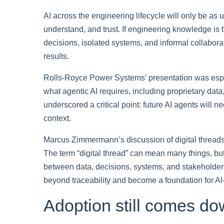
AI across the engineering lifecycle will only be as 
understand, and trust. If engineering knowledge is
decisions, isolated systems, and informal collaborat
results.
Rolls-Royce Power Systems’ presentation was espec
what agentic AI requires, including proprietary da
underscored a critical point: future AI agents will
context.
Marcus Zimmermann’s discussion of digital thread
The term “digital thread” can mean many things, bu
between data, decisions, systems, and stakeholders m
beyond traceability and become a foundation for A
Adoption still comes do