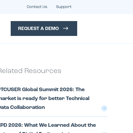
Contact Us
Support
REQUEST A DEMO
Related Resources
PTCUSER Global Summit 2026: The
arket is ready for better Technical
ata Collaboration
EPD 2026: What We Learned About the