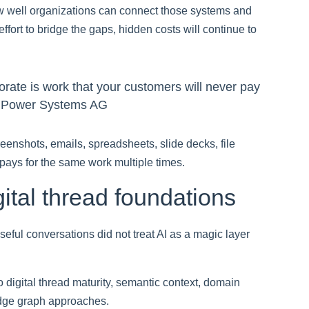
ow well organizations can connect those systems and
ffort to bridge the gaps, hidden costs will continue to
orate is work that your customers will never pay
e Power Systems AG
eenshots, emails, spreadsheets, slide decks, file
pays for the same work multiple times.
ital thread foundations
seful conversations did not treat AI as a magic layer
 digital thread maturity, semantic context, domain
edge graph approaches.