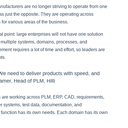
ufacturers are no longer striving to operate from one
 was just the opposite. They are operating across
for various areas of the business.
cal point: large enterprises will not have one solution
ss multiple systems, domains, processes, and
nt requires a lot of time and effort, so leaders are
ts.
 We need to deliver products with speed, and
Kramer, Head of PLM, Hilti
s are working across PLM, ERP, CAD, requirements,
ier systems, test data, documentation, and
h function has its own needs. Each domain has its own