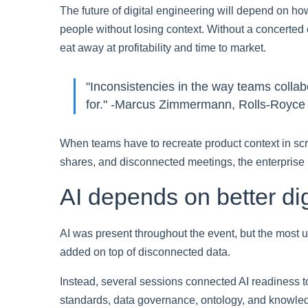
The future of digital engineering will depend on h
people without losing context. Without a concerted e
eat away at profitability and time to market.
"Inconsistencies in the way teams collab
for." -Marcus Zimmermann, Rolls-Royc
When teams have to recreate product context in scr
shares, and disconnected meetings, the enterprise 
AI depends on better dig
AI was present throughout the event, but the most u
added on top of disconnected data.
Instead, several sessions connected AI readiness to
standards, data governance, ontology, and knowl