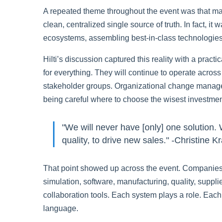
A repeated theme throughout the event was that man
clean, centralized single source of truth. In fact, it
ecosystems, assembling best-in-class technologies 
Hilti’s discussion captured this reality with a practi
for everything. They will continue to operate acro
stakeholder groups. Organizational change manageme
being careful where to choose the wisest investmen
"We will never have [only] one solution.
quality, to drive new sales." -Christine 
That point showed up across the event. Companie
simulation, software, manufacturing, quality, suppl
collaboration tools. Each system plays a role. Eac
language.