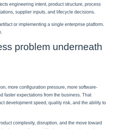
ects engineering intent, product structure, process
tions, supplier inputs, and lifecycle decisions.
rtifact or implementing a single enterprise platform.
e.
ness problem underneath
ion, more configuration pressure, more software-
d faster expectations from the business. That
t development speed, quality risk, and the ability to
oduct complexity, disruption, and the move toward