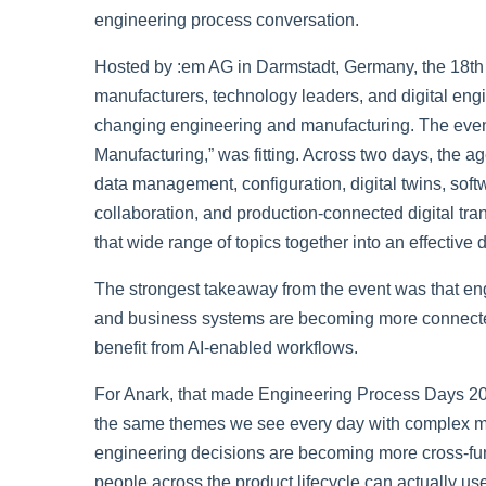
engineering process conversation.
Hosted by :em AG in Darmstadt, Germany, the 18th
manufacturers, technology leaders, and digital engin
changing engineering and manufacturing. The eve
Manufacturing,”
was fitting. Across two days, the 
data management, configuration, digital twins, softw
collaboration, and production-connected digital tr
that wide range of topics together into an effective
The strongest takeaway from the event was that engi
and business systems are becoming more connected
benefit from AI-enabled workflows.
For Anark, that made Engineering Process Days 202
the same themes we see every day with complex man
engineering decisions are becoming more cross-func
people across the product lifecycle can actually use 