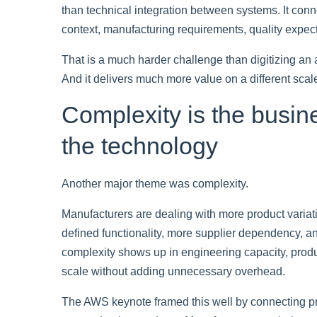
than technical integration between systems. It conn
context, manufacturing requirements, quality expecta
That is a much harder challenge than digitizing an a
And it delivers much more value on a different scal
Complexity is the busi
the technology
Another major theme was complexity.
Manufacturers are dealing with more product variat
defined functionality, more supplier dependency, an
complexity shows up in engineering capacity, produc
scale without adding unnecessary overhead.
The AWS keynote framed this well by connecting pr