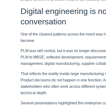
Digital engineering is n
conversation
One of the clearest patterns across the event was 
become.
PLM was still central, but it was no longer discuss
PLM to MBSE, software development, requirements
management, digital manufacturing, supplier collabo
That reflects the reality inside large manufacturing
Product decisions do not happen in one function.
stakeholders who often work across different systems
technical depth.
Several presentations highlighted this enterprise co