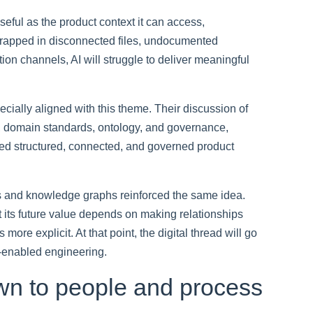
useful as the product context it can access,
 trapped in disconnected files, undocumented
ion channels, AI will struggle to deliver meaningful
ially aligned with this theme. Their discussion of
ta, domain standards, ontology, and governance,
 need structured, connected, and governed product
s and knowledge graphs reinforced the same idea.
t its future value depends on making relationships
ore explicit. At that point, the digital thread will go
I-enabled engineering.
wn to people and process