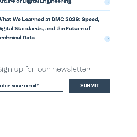
uture of Digital Engineering
What We Learned at DMC 2026: Speed,
igital Standards, and the Future of
echnical Data
Sign up for our newsletter