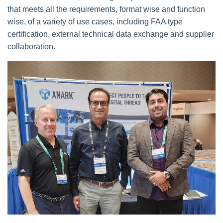
that meets all the requirements, format wise and function
wise, of a variety of use cases, including FAA type
certification, external technical data exchange and supplier
collaboration.