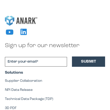
Sign up for our newsletter
Solutions
Supplier Collaboration
NPI Data Release
Technical Data Package (TDP)
3D PDF