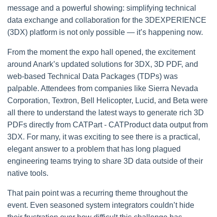
message and a powerful showing: simplifying technical
data exchange and collaboration for the 3DEXPERIENCE
(3DX) platform is not only possible — it’s happening now.
From the moment the expo hall opened, the excitement
around Anark’s updated solutions for 3DX, 3D PDF, and
web-based Technical Data Packages (TDPs) was
palpable. Attendees from companies like Sierra Nevada
Corporation, Textron, Bell Helicopter, Lucid, and Beta were
all there to understand the latest ways to generate rich 3D
PDFs directly from CATPart - CATProduct data output from
3DX. For many, it was exciting to see there is a practical,
elegant answer to a problem that has long plagued
engineering teams trying to share 3D data outside of their
native tools.
That pain point was a recurring theme throughout the
event. Even seasoned system integrators couldn’t hide