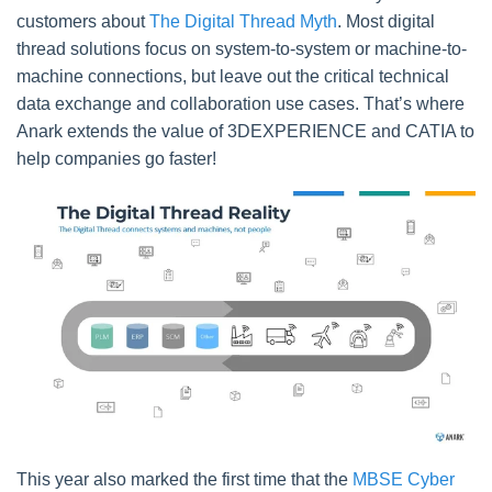
customers about
The Digital Thread Myth
. Most digital
thread solutions focus on system-to-system or machine-to-
machine connections, but leave out the critical technical
data exchange and collaboration use cases. That’s where
Anark extends the value of 3DEXPERIENCE and CATIA to
help companies go faster!
This year also marked the first time that the
MBSE Cyber