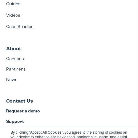
Guides
Videos
Case Studies
About
Careers
Partners
News
Contact Us
Request a demo
Support
By clicking “Accept All Cookies”, you agree to the storing of cookies on
Privacy Policy
your device to enhance site navigation, analyze site usage, and assist