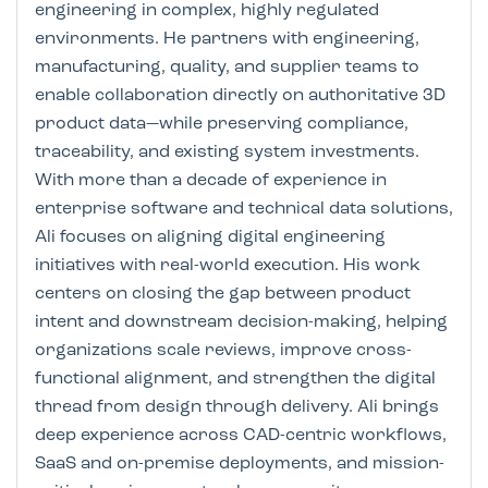
engineering in complex, highly regulated
environments. He partners with engineering,
manufacturing, quality, and supplier teams to
enable collaboration directly on authoritative 3D
product data—while preserving compliance,
traceability, and existing system investments.
With more than a decade of experience in
enterprise software and technical data solutions,
Ali focuses on aligning digital engineering
initiatives with real-world execution. His work
centers on closing the gap between product
intent and downstream decision-making, helping
organizations scale reviews, improve cross-
functional alignment, and strengthen the digital
thread from design through delivery. Ali brings
deep experience across CAD-centric workflows,
SaaS and on-premise deployments, and mission-