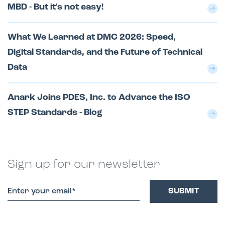
MBD - But it's not easy!
What We Learned at DMC 2026: Speed,
Digital Standards, and the Future of Technical
Data
Anark Joins PDES, Inc. to Advance the ISO
STEP Standards - Blog
Sign up for our newsletter