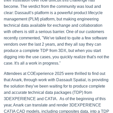
their frustration over how difficult this challenge has
become. The verdict from the community was loud and
clear: Dassault’s platform is a powerful product lifecycle
management (PLM) platform, but making engineering
technical data available for exchange and collaboration
with others is still a serious barrier. One of our customers
recently commented, "We've talked to quite a few software
vendors over the last 2 years, and they all say they can
produce a complete TDP from 3DX, but when you start
digging into the use cases, you quickly realize that's not the
case. It's all a work in progress."
Attendees at COExperience 2025 were thrilled to find out
that Anark, through work with Dassault Spatial, is providing
the solution they’ve been waiting for to produce complete
and accurate technical data packages (TDP) from
3DEXPERIENCE and CATIA. As of the beginning of this
year,
Anark can translate and render 3DEXPERIENCE
CATIA CAD models, including composites data, into a TDP