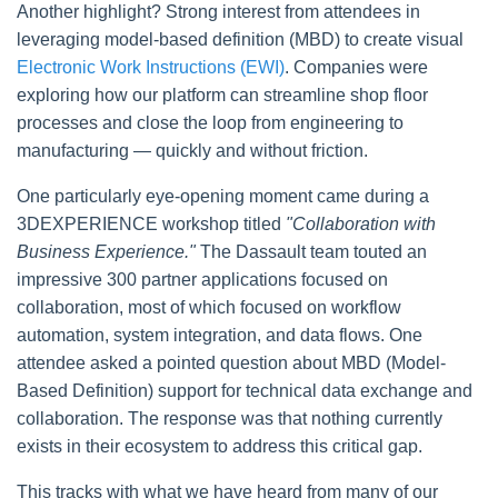
Another highlight? Strong interest from attendees in
leveraging model-based definition (MBD) to create visual
Electronic Work Instructions (EWI)
. Companies were
exploring how our platform can streamline shop floor
processes and close the loop from engineering to
manufacturing — quickly and without friction.
One particularly eye-opening moment came during a
3DEXPERIENCE workshop titled
"Collaboration with
Business Experience."
The Dassault team touted an
impressive 300 partner applications focused on
collaboration, most of which focused on workflow
automation, system integration, and data flows. One
attendee asked a pointed question about MBD (Model-
Based Definition) support for technical data exchange and
collaboration. The response was that nothing currently
exists in their ecosystem to address this critical gap.
This tracks with what we have heard from many of our