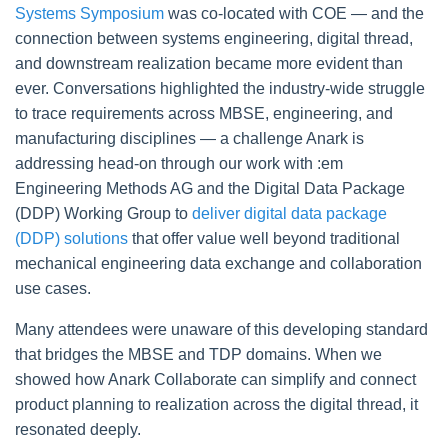
Systems Symposium
was co-located with COE — and the
connection between systems engineering, digital thread,
and downstream realization became more evident than
ever. Conversations highlighted the industry-wide struggle
to trace requirements across MBSE, engineering, and
manufacturing disciplines — a challenge Anark is
addressing head-on through our work with :em
Engineering Methods AG and the
Digital Data Package
(DDP) Working Group to
deliver digital data package
(DDP) solutions
that offer value well beyond traditional
mechanical engineering data exchange and collaboration
use cases.
Many attendees were unaware of this developing standard
that bridges the MBSE and TDP domains. When we
showed how Anark Collaborate can simplify and connect
product planning to realization across the digital thread, it
resonated deeply.