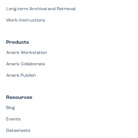
Long-term Archival and Retrieval
Work Instructions
Products
Anark Workstation
Anark Collaborate
Anark Publish
Resources
Blog
Events
Datasheets