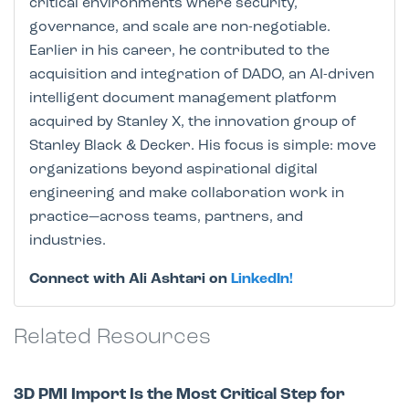
critical environments where security,
governance, and scale are non-negotiable.
Earlier in his career, he contributed to the
acquisition and integration of DADO, an AI-driven
intelligent document management platform
acquired by Stanley X, the innovation group of
Stanley Black & Decker. His focus is simple: move
organizations beyond aspirational digital
engineering and make collaboration work in
practice—across teams, partners, and
industries.
Connect with Ali Ashtari on
LinkedIn!
Related Resources
3D PMI Import Is the Most Critical Step for