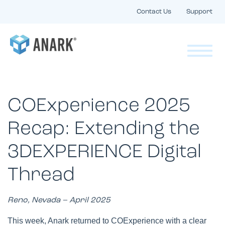
Contact Us
Support
COExperience 2025
Recap: Extending the
3DEXPERIENCE Digital
Thread
Reno, Nevada – April 2025
This week, Anark returned to COExperience with a clear