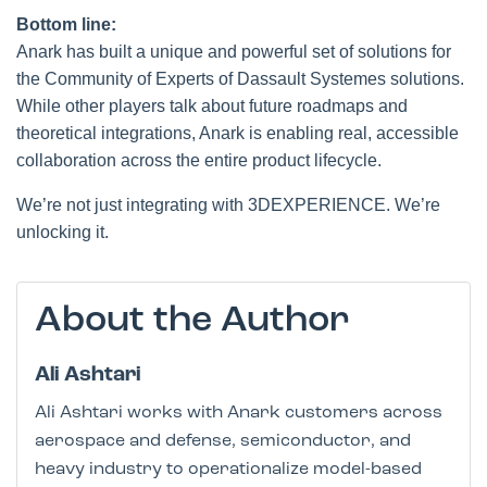
Bottom line:
Anark has built a unique and powerful set of solutions for
the Community of Experts of Dassault Systemes solutions.
While other players talk about future roadmaps and
theoretical integrations, Anark is enabling real, accessible
collaboration across the entire product lifecycle.
We’re not just integrating with 3DEXPERIENCE. We’re
unlocking it.
About the Author
Ali Ashtari
Ali Ashtari works with Anark customers across
aerospace and defense, semiconductor, and
heavy industry to operationalize model-based