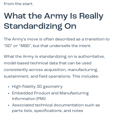
from the start.
What the Army Is Really
Standardizing On
The Army’s move is often described as a transition to
“3D” or "MBD", but that undersells the intent.
What the Army is standardizing on is authoritative,
model-based technical data that can be used
consistently across acquisition, manufacturing,
sustainment, and field operations. This includes:
High-fidelity 3D geometry
Embedded Product and Manufacturing
Information (PMI)
Associated technical documentation such as
parts lists, specifications, and notes