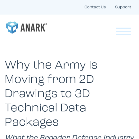
Contact Us
Support
Why the Army Is
Moving from 2D
Drawings to 3D
Technical Data
Packages
What the Broader Defense Industry