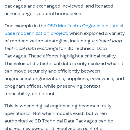
packages are exchanged, reviewed, and iterated
across organizational boundaries.
One example is the
OSD ManTech's
Organic Industrial
Base modernization project
, which explored a variety
of modernization strategies, including
a closed-loop
technical data exchange
for 3D Technical Data
Packages. These efforts highlight a critical reality.
The value of 3D technical data is only realized when it
can move securely and efficiently between
engineering organizations, suppliers, reviewers, and
program offices, while preserving context,
traceability, and intent.
This is where digital engineering becomes truly
operational. Not when models exist, but when
authoritative 3D Technical Data Packages can be
shared, reviewed, and resolved as part of a