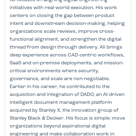
initiatives with real-world execution. His work
centers on closing the gap between product
intent and downstream decision-making, helping
organizations scale reviews, improve cross-
functional alignment, and strengthen the digital
thread from design through delivery. Ali brings
deep experience across CAD-centric workflows,
SaaS and on-premise deployments, and mission-
critical environments where security,
governance, and scale are non-negotiable.
Earlier in his career, he contributed to the
acquisition and integration of DADO, an AI-driven
intelligent document management platform
acquired by Stanley X, the innovation group of
Stanley Black & Decker. His focus is simple: move
organizations beyond aspirational digital
engineering and make collaboration work in