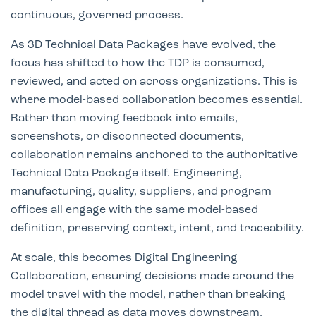
continuous, governed process.
As 3D Technical Data Packages have evolved, the
focus has shifted to how the TDP is consumed,
reviewed, and acted on across organizations. This is
where model-based collaboration becomes essential.
Rather than moving feedback into emails,
screenshots, or disconnected documents,
collaboration remains anchored to the authoritative
Technical Data Package itself. Engineering,
manufacturing, quality, suppliers, and program
offices all engage with the same model-based
definition, preserving context, intent, and traceability.
At scale, this becomes Digital Engineering
Collaboration, ensuring decisions made around the
model travel with the model, rather than breaking
the digital thread as data moves downstream.