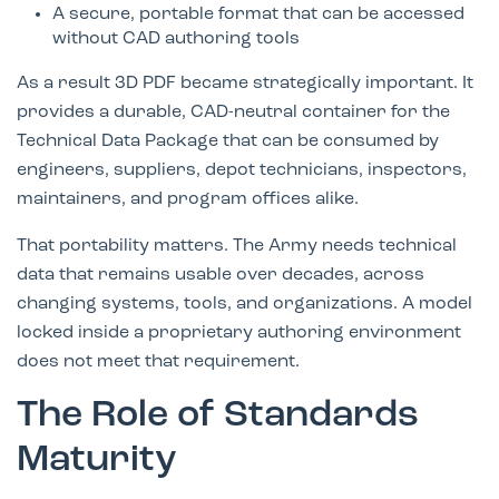
A secure, portable format that can be accessed
without CAD authoring tools
As a result 3D PDF became strategically important. It
provides a durable, CAD-neutral container for the
Technical Data Package that can be consumed by
engineers, suppliers, depot technicians, inspectors,
maintainers, and program offices alike.
That portability matters. The Army needs technical
data that remains usable over decades, across
changing systems, tools, and organizations. A model
locked inside a proprietary authoring environment
does not meet that requirement.
The Role of Standards
Maturity