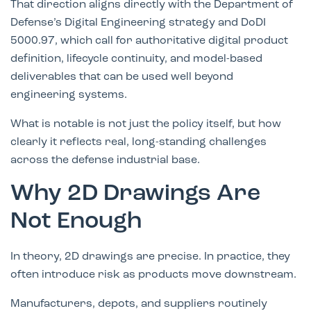
That direction aligns directly with the Department of
Defense’s Digital Engineering strategy and
DoDI
5000.97
, which call for authoritative digital product
definition, lifecycle continuity, and model-based
deliverables that can be used well beyond
engineering systems.
What is notable is not just the policy itself, but how
clearly it reflects real, long-standing challenges
across the defense industrial base.
Why 2D Drawings Are
Not Enough
In theory, 2D drawings are precise. In practice, they
often introduce risk as products move downstream.
Manufacturers, depots, and suppliers routinely