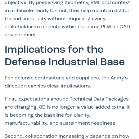
objective. By preserving geometry, PMI, and context
in a lifecycle-ready format, they help maintain digital
thread continuity without requiring every
stakeholder to operate within the same PLM or CAD
environment.
Implications for the
Defense Industrial Base
For defense contractors and suppliers, the Army’s
direction carries clear implications.
First, expectations around Technical Data Packages
are changing. 3D is no longer a value-added extra. It
is becoming the baseline for clarity,
manufacturability, and sustainment readiness.
Second, collaboration increasingly depends on how