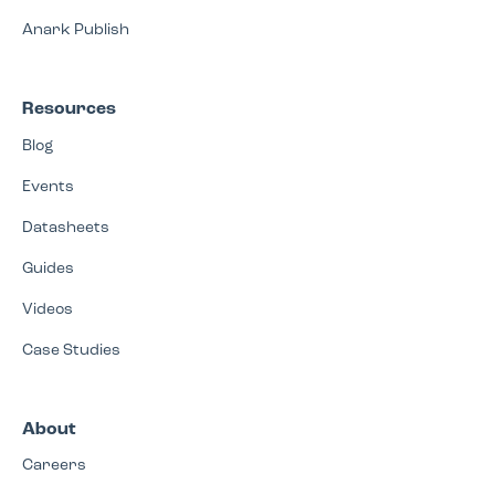
Anark Publish
Resources
Blog
Events
Datasheets
Guides
Videos
Case Studies
About
Careers