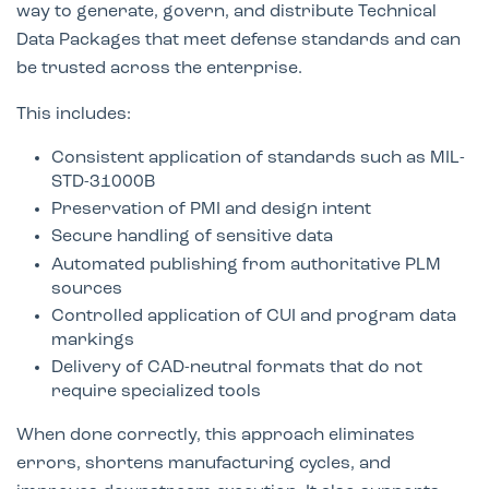
way to generate, govern, and distribute Technical
Data Packages that meet defense standards and can
be trusted across the enterprise.
This includes:
Consistent application of standards such as MIL-
STD-31000B
Preservation of PMI and design intent
Secure handling of sensitive data
Automated publishing from authoritative PLM
sources
Controlled application of CUI and program data
markings
Delivery of CAD-neutral formats that do not
require specialized tools
When done correctly, this approach eliminates
errors, shortens manufacturing cycles, and