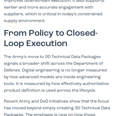
improves downstream execution. It also supports
earlier and more accurate engagement with
suppliers, which is critical in today’s constrained
supply environment.
From Policy to Closed-
Loop Execution
The Army’s move to 3D Technical Data Packages
signals a broader shift across the Department of
Defense. Digital engineering is no longer measured
by how advanced models are inside engineering
tools. It is measured by how effectively authoritative
product definition is used across the lifecycle.
Recent Army and DoD initiatives show that the focus
has moved beyond simply creating 3D Technical Data
Packages. The emphasis is now on how those