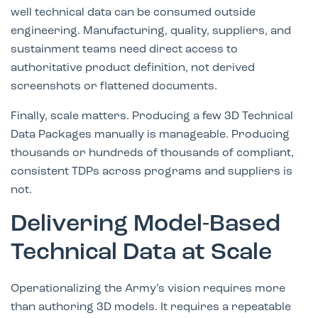
well technical data can be consumed outside
engineering. Manufacturing, quality, suppliers, and
sustainment teams need direct access to
authoritative product definition, not derived
screenshots or flattened documents.
Finally, scale matters. Producing a few 3D Technical
Data Packages manually is manageable. Producing
thousands or hundreds of thousands of compliant,
consistent TDPs across programs and suppliers is
not.
Delivering Model-Based
Technical Data at Scale
Operationalizing the Army’s vision requires more
than authoring 3D models. It requires a repeatable