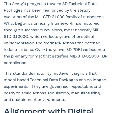
The Army’s progress toward 3D Technical Data
Packages has been reinforced by the steady
evolution of the MIL-STD-31000 family of standards.
What began as an early framework has matured
through successive revisions, most recently
MIL-
STD-31000C
, which reflects years of practical
implementation and feedback across the defense
industrial base. Over the years, 3D PDF has become
the primary format that satisfies MIL-STD-31000 TDP
compliance.
This standards maturity matters. It signals that
model-based Technical Data Packages are no longer
experimental. They are governed, repeatable, and
ready to scale across acquisition, manufacturing,
and sustainment environments.
Alignment with Digital