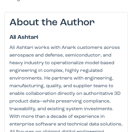
About the Author
Ali Ashtari
Ali Ashtari works with Anark customers across
aerospace and defense, semiconductor, and
heavy industry to operationalize model-based
engineering in complex, highly regulated
environments. He partners with engineering,
manufacturing, quality, and supplier teams to
enable collaboration directly on authoritative 3D
product data—while preserving compliance,
traceability, and existing system investments.
With more than a decade of experience in
enterprise software and technical data solutions,
Ali focuses on aligning digital engineering