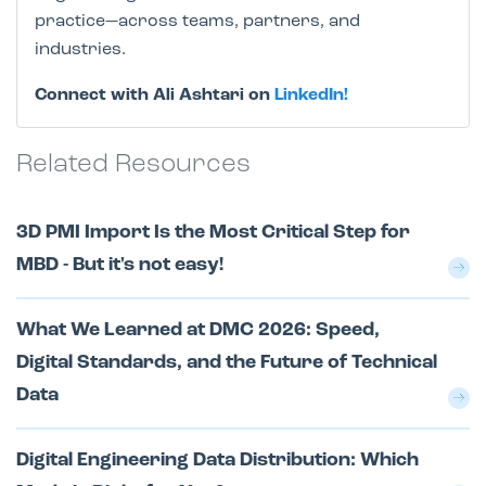
practice—across teams, partners, and
industries.
Connect with Ali Ashtari on
LinkedIn!
Related Resources
3D PMI Import Is the Most Critical Step for
MBD - But it's not easy!
What We Learned at DMC 2026: Speed,
Digital Standards, and the Future of Technical
Data
Digital Engineering Data Distribution: Which