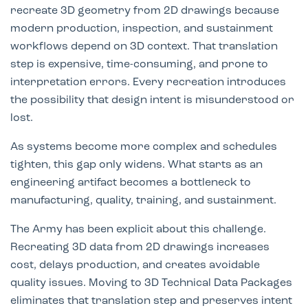
recreate 3D geometry from 2D drawings because
modern production, inspection, and sustainment
workflows depend on 3D context. That translation
step is expensive, time-consuming, and prone to
interpretation errors. Every recreation introduces
the possibility that design intent is misunderstood or
lost.
As systems become more complex and schedules
tighten, this gap only widens. What starts as an
engineering artifact becomes a bottleneck to
manufacturing, quality, training, and sustainment.
The Army has been explicit about this challenge.
Recreating 3D data from 2D drawings increases
cost, delays production, and creates avoidable
quality issues. Moving to 3D Technical Data Packages
eliminates that translation step and preserves intent