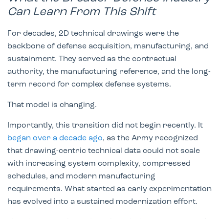
Can Learn From This Shift
For decades, 2D technical drawings were the
backbone of defense acquisition, manufacturing, and
sustainment. They served as the contractual
authority, the manufacturing reference, and the long-
term record for complex defense systems.
That model is changing.
Importantly, this transition did not begin recently. It
began over a decade ago
, as the Army recognized
that drawing-centric technical data could not scale
with increasing system complexity, compressed
schedules, and modern manufacturing
requirements. What started as early experimentation
has evolved into a sustained modernization effort.