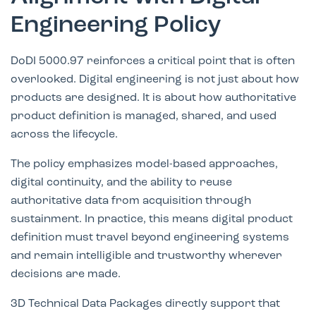
Engineering Policy
DoDI 5000.97 reinforces a critical point that is often
overlooked. Digital engineering is not just about how
products are designed. It is about how authoritative
product definition is managed, shared, and used
across the lifecycle.
The policy emphasizes model-based approaches,
digital continuity, and the ability to reuse
authoritative data from acquisition through
sustainment. In practice, this means digital product
definition must travel beyond engineering systems
and remain intelligible and trustworthy wherever
decisions are made.
3D Technical Data Packages directly support that