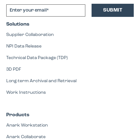
Solutions
Supplier Collaboration
NPI Data Release
Technical Data Package (TDP)
3D PDF
Long-term Archival and Retrieval
Work Instructions
Products
Anark Workstation
Anark Collaborate