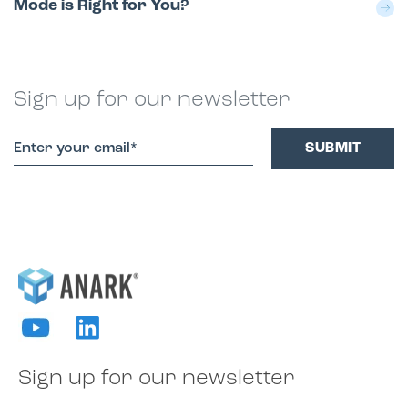
Mode is Right for You?
Sign up for our newsletter
Sign up for our newsletter