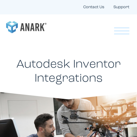
Contact Us
Support
Autodesk Inventor
Integrations