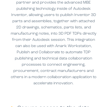
partner and provides the advanced MBE
publishing technology inside of Autodesk
Inventor, allowing users to publish Inventor 3D
parts and assemblies, together with attached
2D drawings, schematics, parts lists, and
manufacturing notes, into 3D PDF TDPs
directly
from their Autodesk session. This
integration
can also be used
with
Anark Workstation,
Publish and Collaborate to
automate TDP
publishing and technical data collaboration
processes
to c
onnect engineering,
procurement, contract manufacturers and
others in a modern collaboration application to
accelerate innovation.