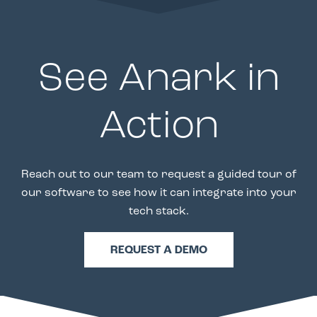
See Anark in
Action
Reach out to our team to request a guided tour of
our software to see how it can integrate into your
tech stack.
REQUEST A DEMO