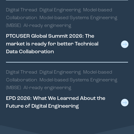
Digital Thread
,
Digital Engineering
,
Model-based
Collaboration
,
Model-based Systems Engineering
(MBSE)
,
AI-ready engineering
PTCUSER Global Summit 2026: The
market is ready for better Technical
Data Collaboration
Digital Thread
,
Digital Engineering
,
Model-based
Collaboration
,
Model-based Systems Engineering
(MBSE)
,
AI-ready engineering
EPD 2026: What We Learned About the
Future of Digital Engineering