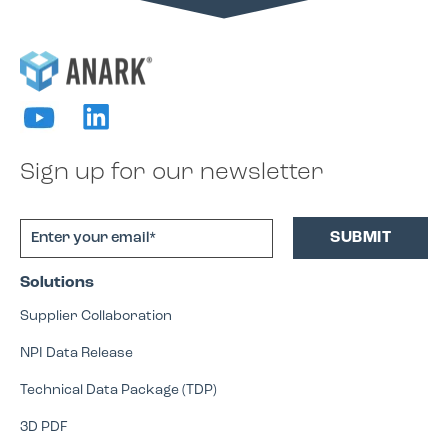
Sign up for our newsletter
Solutions
Supplier Collaboration
NPI Data Release
Technical Data Package (TDP)
3D PDF