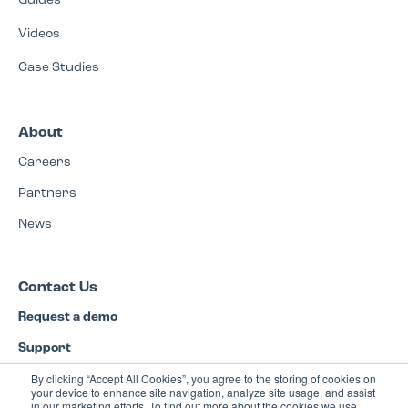
Guides
Videos
Case Studies
About
Careers
Partners
News
Contact Us
Request a demo
Support
By clicking “Accept All Cookies”, you agree to the storing of cookies on
Privacy Policy
your device to enhance site navigation, analyze site usage, and assist
in our marketing efforts. To find out more about the cookies we use,