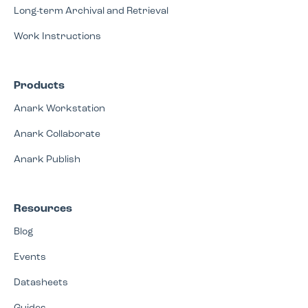
Long-term Archival and Retrieval
Work Instructions
Products
Anark Workstation
Anark Collaborate
Anark Publish
Resources
Blog
Events
Datasheets