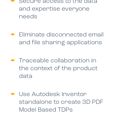
Secure access to the data
and expertise everyone
needs
Eliminate disconnected email
and file sharing applications
Traceable collaboration in
the context of the product
data
Use Autodesk Inventor
standalone to create 3D PDF
Model Based TDPs