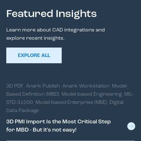
Featured Insights
Learn more about CAD integrations and
explore recent insights.
EXPLORE ALL
3D PDF
,
Anark Publish
,
Anark Workstation
,
Model-
Based Definition (MBD)
,
Model-based Engineering
,
MIL-
STD-31000
,
Model-based Enterprise (MBE)
,
Digital
Data Package
3D PMI Import Is the Most Critical Step
for MBD - But it's not easy!