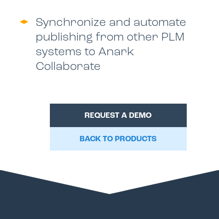
Synchronize and automate
publishing from other PLM
systems to Anark
Collaborate
REQUEST A DEMO
BACK TO PRODUCTS