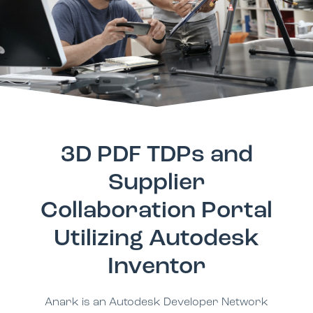
3D PDF TDPs and
Supplier
Collaboration Portal
Utilizing Autodesk
Inventor
Anark is an Autodesk Developer Network