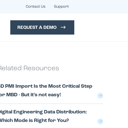
Contact Us
Support
REQUEST A DEMO
Related Resources
D PMI Import Is the Most Critical Step
or MBD - But it's not easy!
igital Engineering Data Distribution:
hich Mode is Right for You?