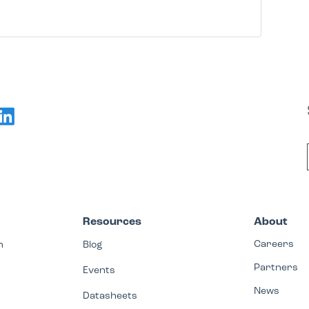
Resources
About
Careers
n
Blog
Partners
Events
News
Datasheets