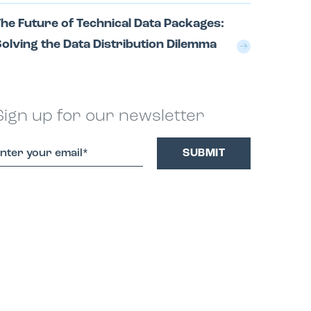
he Future of Technical Data Packages:
olving the Data Distribution Dilemma
Sign up for our newsletter