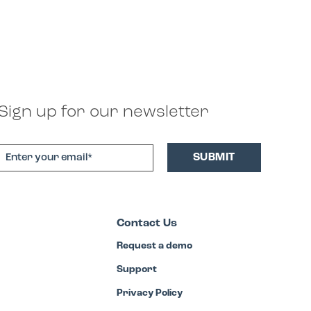
Sign up for our newsletter
Contact Us
Request a demo
Support
Privacy Policy