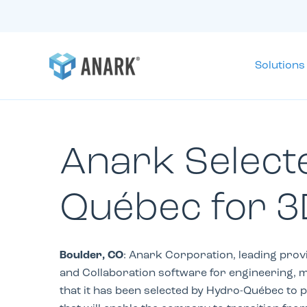
Solutions
Anark Select
Québec for 3
Boulder, CO
: Anark Corporation, leading prov
and Collaboration software for engineering, 
that it has been selected by Hydro-
Québec
to 