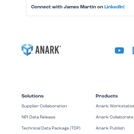
Connect with James Martin on
LinkedIn!
Solutions
Products
Supplier Collaboration
Anark Workstatio
NPI Data Release
Anark Collaborate
Technical Data Package (TDP)
Anark Publish