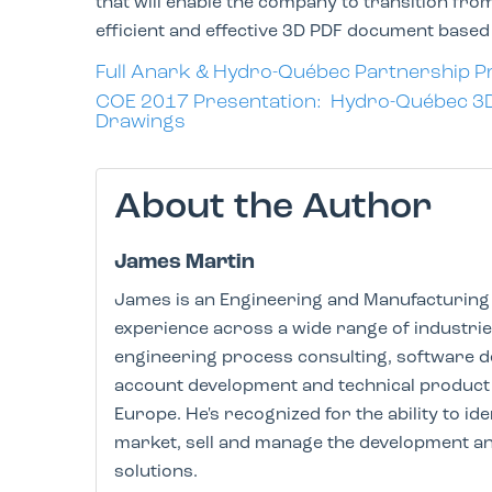
that will enable the company to transition f
efficient and effective 3D PDF document base
Full Anark & Hydro-
Québec
Partnership P
COE 2017 Presentation: Hydro-Québec 3D P
Drawings
About the Author
James Martin
James is an Engineering and Manufacturing 
experience across a wide range of industri
engineering process consulting, software 
account development and technical product 
Europe. He's recognized for the ability to i
market, sell and manage the development an
solutions.