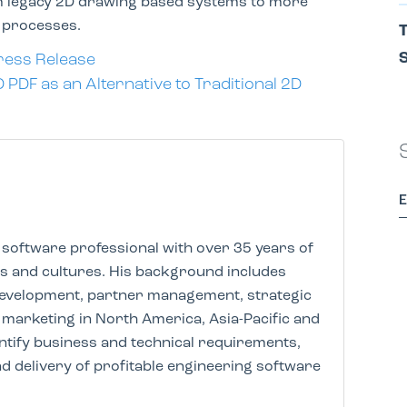
rom legacy 2D drawing based systems to more
d processes.
T
S
ress Release
DF as an Alternative to Traditional 2D
software professional with over 35 years of
es and cultures. His background includes
development, partner management, strategic
marketing in North America, Asia-Pacific and
dentify business and technical requirements,
d delivery of profitable engineering software