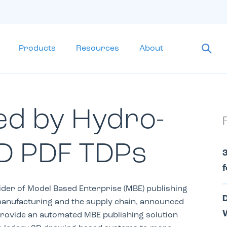
Products
Resources
About
ed by Hydro-
D PDF TDPs
3
f
ider of Model Based Enterprise (MBE) publishing
D
manufacturing and the supply ­chain, announced
W
provide an automated MBE publishing solution