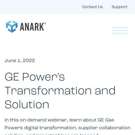
Contact Us
Support
June 1, 2022
GE Power’s
Transformation and
Solution
In this on-demand webinar, learn about GE Gas
Power's digital transformation, supplier collaboration