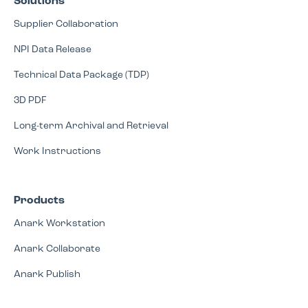
Solutions
Supplier Collaboration
NPI Data Release
Technical Data Package (TDP)
3D PDF
Long-term Archival and Retrieval
Work Instructions
Products
Anark Workstation
Anark Collaborate
Anark Publish