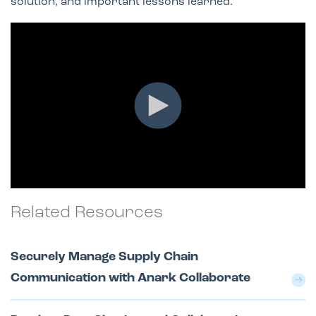
solution, and important lessons learned.
Related Resources
Securely Manage Supply Chain
Communication with Anark Collaborate