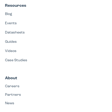
Resources
Blog
Events
Datasheets
Guides
Videos
Case Studies
About
Careers
Partners
News