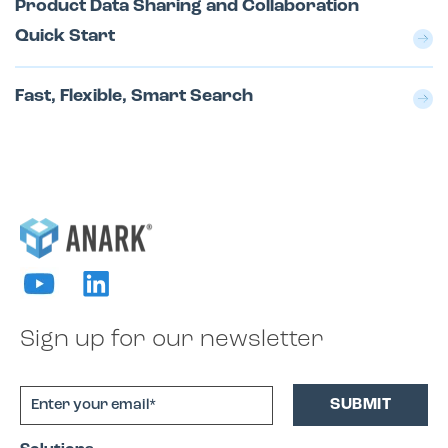
Product Data Sharing and Collaboration
Quick Start
Fast, Flexible, Smart Search
Sign up for our newsletter