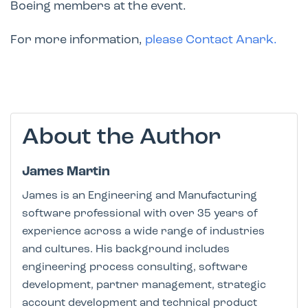
Boeing members at the event.
For more information,
please Contact Anark
.
About the Author
James Martin
James is an Engineering and Manufacturing
software professional with over 35 years of
experience across a wide range of industries
and cultures. His background includes
engineering process consulting, software
development, partner management, strategic
account development and technical product