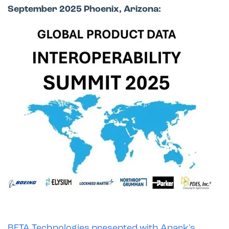
September 2025 Phoenix, Arizona:
BETA Technologies presented with Anark's