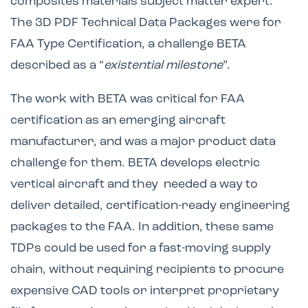
composites materials subject matter expert.
The 3D PDF Technical Data Packages were for
FAA Type Certification, a challenge BETA
described as a “
existential milestone
”.
The work with BETA was critical for FAA
certification as an emerging aircraft
manufacturer, and was a major product data
challenge for them. BETA develops electric
vertical aircraft and they needed a way to
deliver detailed, certification-ready engineering
packages to the FAA. In addition, these same
TDPs could be used for a fast-moving supply
chain, without requiring recipients to procure
expensive CAD tools or interpret proprietary