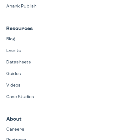
Anark Publish
Resources
Blog
Events
Datasheets
Guides
Videos
Case Studies
About
Careers