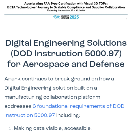
Digital Engineering Solutions
(DOD Instruction 5000.97)
for Aerospace and Defense
Anark continues to break ground on how a
Digital Engineering solution built on a
manufacturing collaboration platform
addresses
3 foundational requirements of DOD
Instruction 5000.97
including:
Making data visible, accessible,