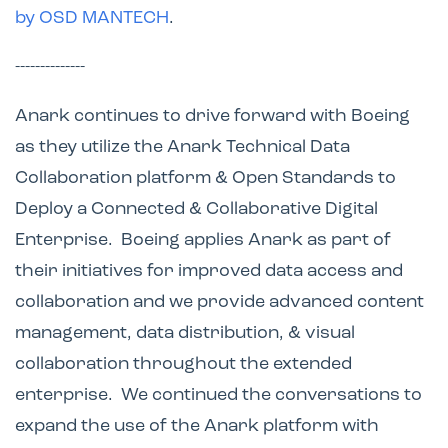
by OSD MANTECH
.
--------------
Anark continues to drive forward with Boeing
as they utilize the Anark Technical Data
Collaboration platform & Open Standards to
Deploy a Connected & Collaborative Digital
Enterprise. Boeing applies Anark as part of
their initiatives for improved data access and
collaboration and we provide advanced content
management, data distribution, & visual
collaboration throughout the extended
enterprise. We continued the conversations to
expand the use of the Anark platform with