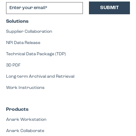
Solutions
Supplier Collaboration
NPI Data Release
Technical Data Package (TDP)
3D PDF
Long-term Archival and Retrieval
Work Instructions
Products
Anark Workstation
Anark Collaborate