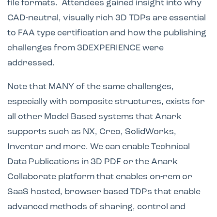
file formats. Attendees gained insight into why
CAD-neutral, visually rich 3D TDPs are essential
to FAA type certification and how the publishing
challenges from 3DEXPERIENCE were
addressed.
Note that MANY of the same challenges,
especially with composite structures, exists for
all other Model Based systems that Anark
supports such as NX, Creo, SolidWorks,
Inventor and more. We can enable Technical
Data Publications in 3D PDF or the Anark
Collaborate platform that enables on-rem or
SaaS hosted, browser based TDPs that enable
advanced methods of sharing, control and