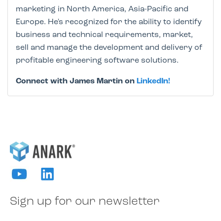
marketing in North America, Asia-Pacific and
Europe. He's recognized for the ability to identify
business and technical requirements, market,
sell and manage the development and delivery of
profitable engineering software solutions.
Connect with James Martin on
LinkedIn!
Sign up for our newsletter