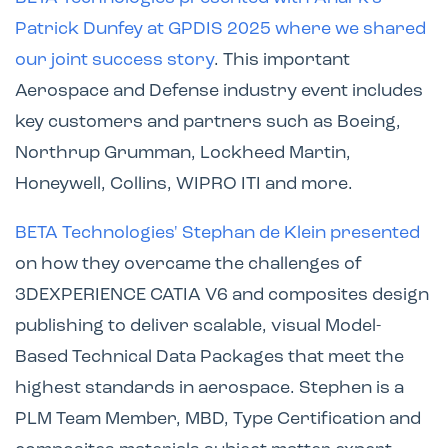
Patrick Dunfey at GPDIS 2025 where we shared
our joint success story
. This important
Aerospace and Defense industry event includes
key customers and partners such as Boeing,
Northrup Grumman, Lockheed Martin,
Honeywell, Collins, WIPRO ITI and more.
BETA Technologies' Stephan de Klein presented
on how they overcame the challenges of
3DEXPERIENCE CATIA V6 and composites design
publishing to deliver scalable, visual Model-
Based Technical Data Packages that meet the
highest standards in aerospace. Stephen is a
PLM Team Member, MBD, Type Certification and