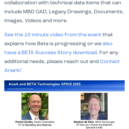
collaboration with technical data items that can
include MBD CAD, Legacy Drawings, Documents,
Images, Videos and more.
See the 10 minute video from the event
that
explains how Beta is progressing or we
also
have a BETA Success Story download
. For any
additional needs, please reach out and
Contact
Anark!