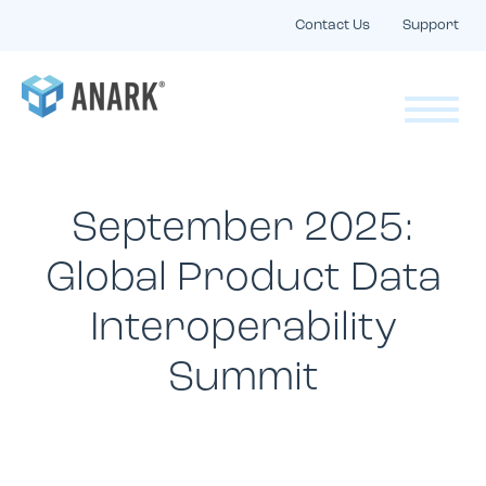
Contact Us
Support
September 2025:
Global Product Data
Interoperability
Summit