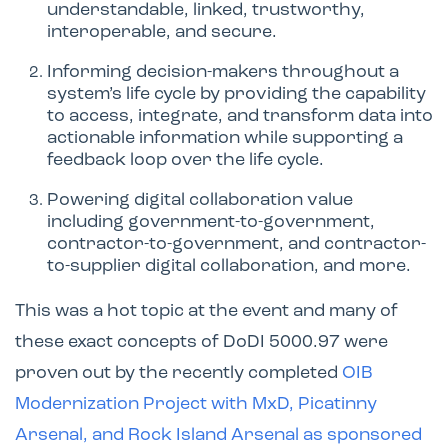
understandable, linked, trustworthy,
interoperable, and secure.
Informing decision-makers throughout a
system’s life cycle by providing the capability
to access, integrate, and transform data into
actionable information while supporting a
feedback loop over the life cycle.
Powering digital collaboration value
including government-to-government,
contractor-to-government, and contractor-
to-supplier digital collaboration, and more.
This was a hot topic at the event and many of
these exact concepts of DoDI 5000.97 were
proven out by the recently completed
OIB
Modernization Project with MxD, Picatinny
Arsenal, and Rock Island Arsenal as sponsored