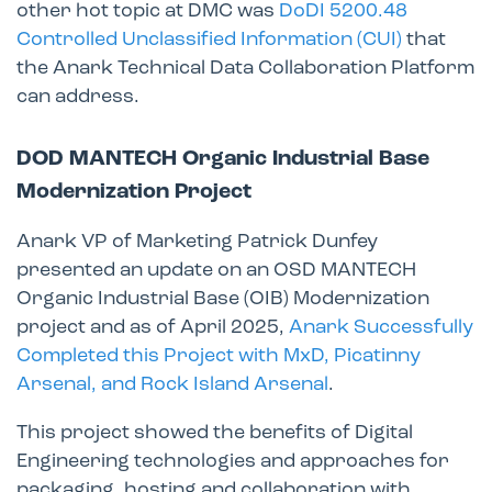
other hot topic at DMC was
DoDI 5200.48
Controlled Unclassified Information (CUI)
that
the Anark Technical Data Collaboration Platform
can address.
DOD MANTECH Organic Industrial Base
Modernization Project
Anark VP of Marketing Patrick Dunfey
presented an update on an OSD MANTECH
Organic Industrial Base (OIB) Modernization
project and as of April 2025,
Anark Successfully
Completed this Project with MxD, Picatinny
Arsenal, and Rock Island Arsenal
.
This project showed the benefits of Digital
Engineering technologies and approaches for
packaging, hosting and collaboration with