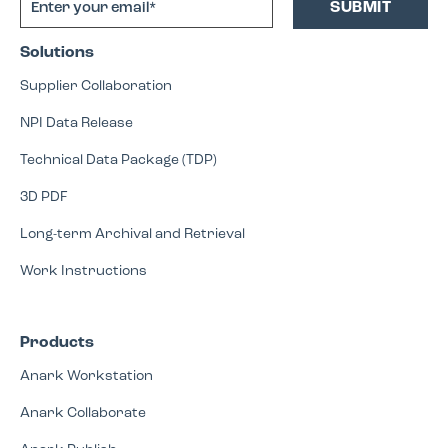
Solutions
Supplier Collaboration
NPI Data Release
Technical Data Package (TDP)
3D PDF
Long-term Archival and Retrieval
Work Instructions
Products
Anark Workstation
Anark Collaborate