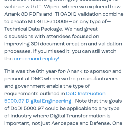
webinar with ITI Wipro, where we explored how
Anark 3D PDFs and ITI CADIQ validation combine
to create MIL-STD-31000B—or any type of—
Technical Data Package. We had great
discussions with attendees focused on
improving 3Di document creation and validation
processes. If you missed it, you can still watch
the
on-demand replay!
This was the 8th year for Anark to sponsor and
present at DMC where we help manufacturers
and government enable the type of
requirements outlined in
DoD Instruction
5000.97 Digital Engineering
. Note that the goals
of DoDI 5000.97 could be applicable to any type
of industry where Digital Transformation is
important, not just Aerospace and Defense. One