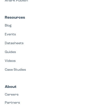
Anark Publish
Resources
Blog
Events
Datasheets
Guides
Videos
Case Studies
About
Careers
Partners