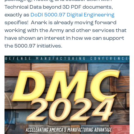
Technical Data beyond 3D PDF documents,
exactly as
DoDI 5000.97 Digital Engineering
specifies! Anark is already moving forward
working with the Army and other services that
have shown an interest in how we can support
the 5000.97 initiatives.