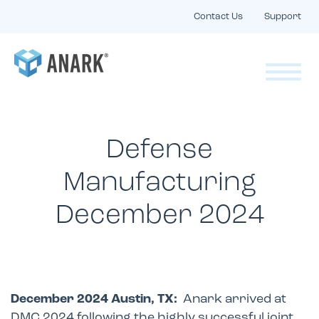
Contact Us
Support
Defense
Manufacturing
December 2024
December 2024 Austin, TX:
Anark arrived at
DMC 2024 following the highly successful joint