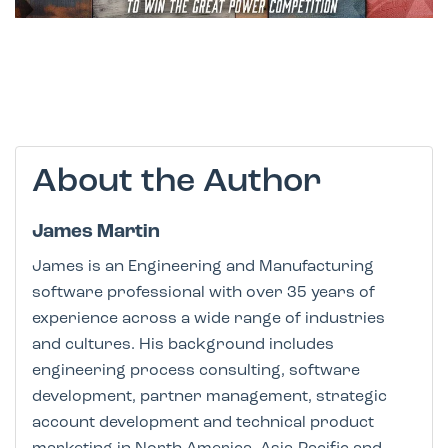
About the Author
James Martin
James is an Engineering and Manufacturing
software professional with over 35 years of
experience across a wide range of industries
and cultures. His background includes
engineering process consulting, software
development, partner management, strategic
account development and technical product