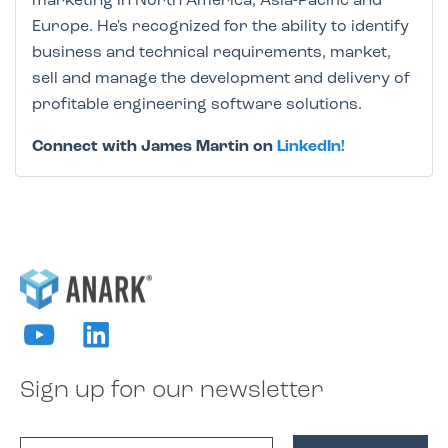
marketing in North America, Asia-Pacific and
Europe. He's recognized for the ability to identify
business and technical requirements, market,
sell and manage the development and delivery of
profitable engineering software solutions.
Connect with James Martin on
LinkedIn!
Sign up for our newsletter