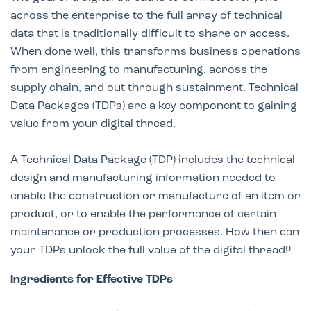
across the enterprise to the full array of technical
data that is traditionally difficult to share or access.
When done well, this transforms business operations
from engineering to manufacturing, across the
supply chain, and out through sustainment. Technical
Data Packages (TDPs) are a key component to gaining
value from your digital thread.
A Technical Data Package (TDP) includes the technical
design and manufacturing information needed to
enable the construction or manufacture of an item or
product, or to enable the performance of certain
maintenance or production processes. How then can
your TDPs unlock the full value of the digital thread?
Ingredients for Effective TDPs