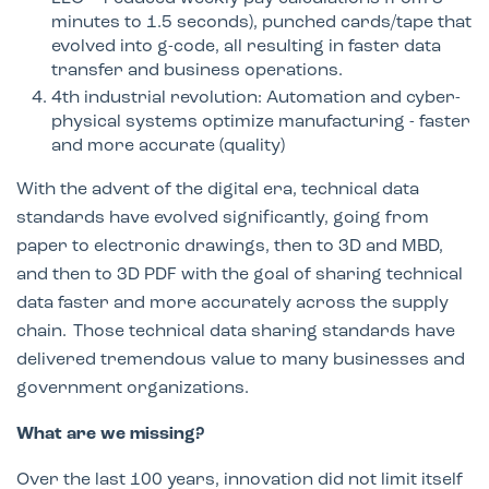
minutes to 1.5 seconds), punched cards/tape that
evolved into g-code, all resulting in faster data
transfer and business operations.​
4th industrial revolution: Automation and cyber-
physical systems optimize manufacturing - faster
and more accurate (quality)
With the advent of the digital era, technical data
standards have evolved significantly, going from
paper to electronic drawings, then to 3D and MBD,
and then to 3D PDF with the goal of sharing technical
data faster and more accurately across the supply
chain. Those technical data sharing standards have
delivered tremendous value to many businesses and
government organizations.
What are we missing?
Over the last 100 years, innovation did not limit itself