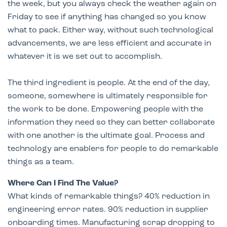
the week, but you always check the weather again on
Friday to see if anything has changed so you know
what to pack. Either way, without such technological
advancements, we are less efficient and accurate in
whatever it is we set out to accomplish.
The third ingredient is people. At the end of the day,
someone, somewhere is ultimately responsible for
the work to be done. Empowering people with the
information they need so they can better collaborate
with one another is the ultimate goal. Process and
technology are enablers for people to do remarkable
things as a team.
Where Can I Find The Value?
What kinds of remarkable things? 40% reduction in
engineering error rates. 90% reduction in supplier
onboarding times. Manufacturing scrap dropping to