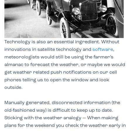
Technology is also an essential ingredient. Without
innovations in satellite technology and
software
,
meteorologists would still be using the farmer’s
almanac to forecast the weather, or maybe we would
get weather related push notifications on our cell
phones telling us to open the window and look
outside.
Manually generated, disconnected information (the
old-fashioned way) is difficult to keep up to date.
Sticking with the weather analogy — When making
plans for the weekend you check the weather early in