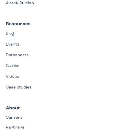
Anark Publish
Resources
Blog
Events
Datasheets
Guides
Videos
Case Studies
About
Careers
Partners