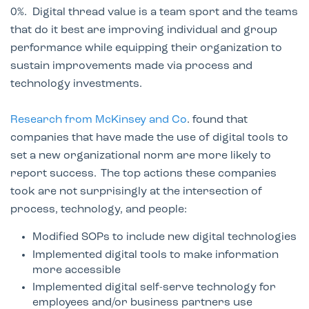
0%. Digital thread value is a team sport and the teams
that do it best are improving individual and group
performance while equipping their organization to
sustain improvements made via process and
technology investments.
Research from McKinsey and Co
. found that
companies that have made the use of digital tools to
set a new organizational norm are more likely to
report success. The top actions these companies
took are not surprisingly at the intersection of
process, technology, and people:
Modified SOPs to include new digital technologies
Implemented digital tools to make information
more accessible​
Implemented digital self-serve technology for
employees and/or business partners use​