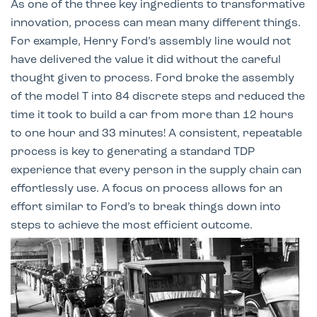
As one of the three key ingredients to transformative
innovation, process can mean many different things.
For example, Henry Ford’s assembly line would not
have delivered the value it did without the careful
thought given to process. Ford broke the assembly
of the model T into 84 discrete steps and reduced the
time it took to build a car from more than 12 hours
to one hour and 33 minutes! A consistent, repeatable
process is key to generating a standard TDP
experience that every person in the supply chain can
effortlessly use. A focus on process allows for an
effort similar to Ford’s to break things down into
steps to achieve the most efficient outcome.