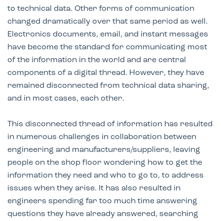
to technical data. Other forms of communication
changed dramatically over that same period as well.
Electronics documents, email, and instant messages
have become the standard for communicating most
of the information in the world and are central
components of a digital thread. However, they have
remained disconnected from technical data sharing,
and in most cases, each other.
This disconnected thread of information has resulted
in numerous challenges in collaboration between
engineering and manufacturers/suppliers, leaving
people on the shop floor wondering how to get the
information they need and who to go to, to address
issues when they arise. It has also resulted in
engineers spending far too much time answering
questions they have already answered, searching