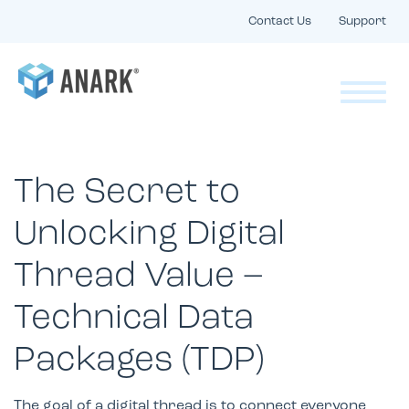
Contact Us
Support
The Secret to
Unlocking Digital
Thread Value –
Technical Data
Packages (TDP)
The goal of a digital thread is to connect everyone