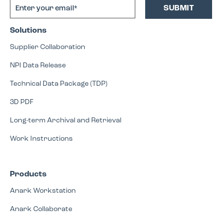
Solutions
Supplier Collaboration
NPI Data Release
Technical Data Package (TDP)
3D PDF
Long-term Archival and Retrieval
Work Instructions
Products
Anark Workstation
Anark Collaborate