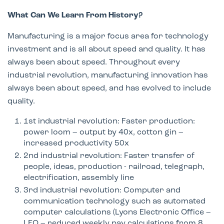
What Can We Learn From History?
Manufacturing is a major focus area for technology
investment and is all about speed and quality. It has
always been about speed. Throughout every
industrial revolution, manufacturing innovation has
always been about speed, and has evolved to include
quality.
1st industrial revolution: Faster production:
power loom – output by 40x, cotton gin –
increased productivity 50x ​
2nd industrial revolution: Faster transfer of
people, ideas, production - railroad, telegraph,
electrification, assembly line​
3rd industrial revolution: Computer and
communication technology such as automated
computer calculations (Lyons Electronic Office –
LEO – reduced weekly pay calculations from 8