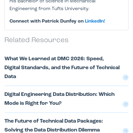
his Bachelor of Science in Mechanical
Engineering from Tufts University.
Connect with Patrick Dunfey on
LinkedIn!
Related Resources
What We Learned at DMC 2026: Speed,
Digital Standards, and the Future of Technical
Data
Digital Engineering Data Distribution: Which
Mode is Right for You?
The Future of Technical Data Packages:
Solving the Data Distribution Dilemma