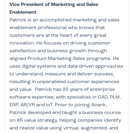
Vice President of Marketing and Sales
Enablement
Patrick is an accomplished marketing and sales
enablement professional who knows that
customers are at the heart of every great
innovation. He focuses on driving customer
satisfaction and business growth through
aligned Product-Marketing-Sales programs. He
uses digital systems and data-driven approaches
to understand, measure and deliver success,
resulting in unparalleled customer experiences
and value. Patrick has 20 years of enterprise
software expertise, with specialties in CAD, PLM,
ERP, AR/VR and IoT. Prior to joining Anark,
Patrick developed and taught a business course
on XR value strategy, helping companies identify
and realize value using virtual, augmented, and