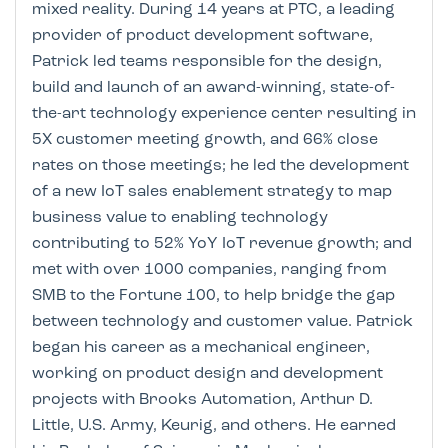
mixed reality. During 14 years at PTC, a leading
provider of product development software,
Patrick led teams responsible for the design,
build and launch of an award-winning, state-of-
the-art technology experience center resulting in
5X customer meeting growth, and 66% close
rates on those meetings; he led the development
of a new IoT sales enablement strategy to map
business value to enabling technology
contributing to 52% YoY IoT revenue growth; and
met with over 1000 companies, ranging from
SMB to the Fortune 100, to help bridge the gap
between technology and customer value. Patrick
began his career as a mechanical engineer,
working on product design and development
projects with Brooks Automation, Arthur D.
Little, U.S. Army, Keurig, and others. He earned