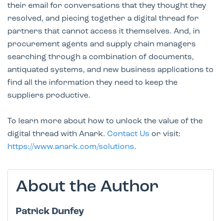
their email for conversations that they thought they
resolved, and piecing together a digital thread for
partners that cannot access it themselves. And, in
procurement agents and supply chain managers
searching through a combination of documents,
antiquated systems, and new business applications to
find all the information they need to keep the
suppliers productive.
To learn more about how to unlock the value of the
digital thread with Anark.
Contact Us
or visit:
https://www.anark.com/solutions
.
About the Author
Patrick Dunfey