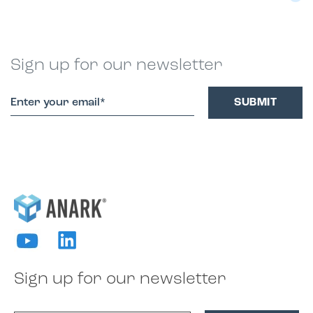
Sign up for our newsletter
Sign up for our newsletter