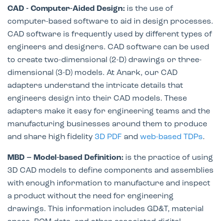
CAD - Computer-Aided Design:
is the use of
computer-based software to aid in design processes.
CAD software is frequently used by different types of
engineers and designers. CAD software can be used
to create two-dimensional (2-D) drawings or three-
dimensional (3-D) models. At Anark, our CAD
adapters understand the intricate details that
engineers design into their CAD models. These
adapters make it easy for engineering teams and the
manufacturing businesses around them to produce
and share high fidelity
3D PDF
and
web-based TDPs
.
MBD – Model-based Definition:
is the practice of using
3D CAD models to define components and assemblies
with enough information to manufacture and inspect
a product without the need for engineering
drawings. This information includes GD&T, material