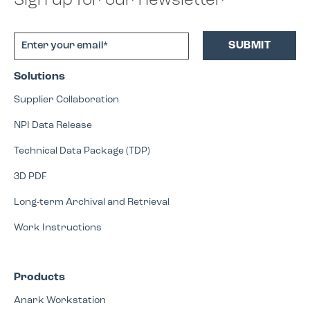
Sign up for our newsletter
Solutions
Supplier Collaboration
NPI Data Release
Technical Data Package (TDP)
3D PDF
Long-term Archival and Retrieval
Work Instructions
Products
Anark Workstation