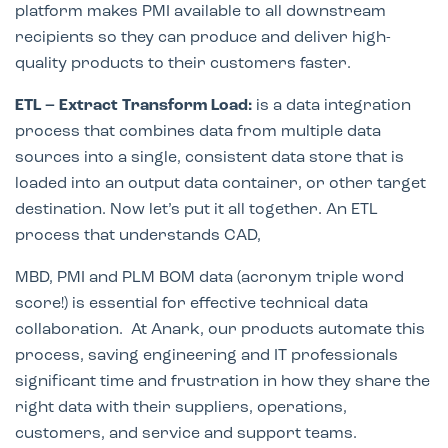
platform makes PMI available to all downstream
recipients so they can produce and deliver high-
quality products to their customers faster.
ETL – Extract Transform Load:
is a data integration
process that combines data from multiple data
sources into a single, consistent data store that is
loaded into an output data container, or other target
destination. Now let’s put it all together. An ETL
process that understands CAD,
MBD, PMI and PLM BOM data (acronym triple word
score!) is essential for effective technical data
collaboration.
At Anark, our prod
ucts automate this
process, saving engineering and IT professionals
significant time and frustration in how the
y share the
right data with their suppliers, operations,
customers, and service and support teams.