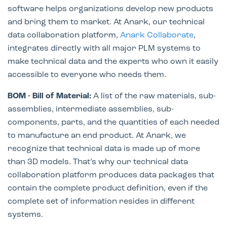
software helps organizations develop new products
and bring them to market. At Anark, our technical
data collaboration platform,
Anark Collaborate
,
integrates directly with all major PLM systems to
make technical data and the experts who own it easily
accessible to everyone who needs them.
BOM - Bill of Material:
A list of the raw materials, sub-
assemblies, intermediate assemblies, sub-
components, parts, and the quantities of each needed
to manufacture an end product. At Anark, we
recognize that technical data is made up of more
than 3D models. That’s why our technical data
collaboration platform produces data packages that
contain the complete product definition, even if the
complete set of information resides in different
systems.