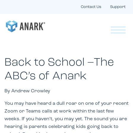
Contact Us
Support
Back to School –The
ABC’s of Anark
By Andrew Crowley
You may have heard a dull roar on one of your recent
Zoom or Teams calls at work within the last few
weeks. If you haven’t, you may yet. The sound you are
hearing is parents celebrating kids going back to