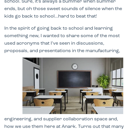
school. Sure, it’s always a bummer when summer
ends, but oh those sweet sounds of silence when the
kids go back to school...hard to beat that!
In the spirit of going back to school and learning
something new, I wanted to share some of the most
used acronyms that I’ve seen in discussions,
proposals,
and presentations in the manufacturing,
engineering, and supplier collaboration space and,
how we use them here at Anark. Turns out that many