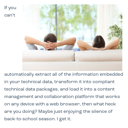
If you
can’t
automatically extract all of the information embedded
in your technical data, transform it into compliant
technical data packages, and load it
into a content
management and collaboration pl
atform that works
on any device with a web browser, then what heck
are you doing? Maybe just enjoying the silence of
back-to-school season. I get it.