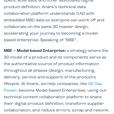
specs, BOM data, and other associated digital
product definition. Anark’s technical data
collaboration platform understands CAD with
embedded MBD data so everyone can work off and
collaborate on the same 3D master design,
accelerating your journey to becoming a model-
based enterprise. Speaking of “MBE”…
MBE – Model-based Enterprise:
a strategy where the
3D model of a product and its components serve as
the authoritative source of product information
throughout all phases (design, manufacturing,
delivery, service and support) of the product’s
lifecycle. At Anark, we help companies, like
GE Gas
Power
, become Model-based Enterprises, using our
technical content collaboration platform to share
their digital product definition, transform supplier
collaboration, and reduce errors, scrap and rework.