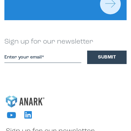
Sign up for our newsletter