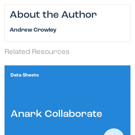
About the Author
Andrew Crowley
Related Resources
Data Sheets
Anark Collaborate