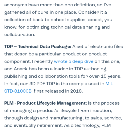
acronyms have more than one definition, so I’ve
gathered all of ours in one place. Consider it a
collection of back-to-school supplies, except, you
know, for optimizing technical data sharing and
collaboration.
TDP – Technical Data Package:
A set of electronic files
that describe a particular product or product
component. I recently
wrote a deep dive
on this one,
and Anark has been a leader in TDP authoring,
publishing and collaboration tools for over 15 years.
In fact, our 3D PDF TDP is the example used in
MIL-
STD-31000B
, first released in 2018.
PLM - Product Lifecycle Management:
is the process
of managing a product's lifecycle from inception,
through design and manufacturing, to sales, service,
and eventually retirement. As a technology, PLM