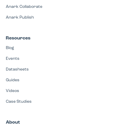
Anark Collaborate
Anark Publish
Resources
Blog
Events
Datasheets
Guides
Videos
Case Studies
About