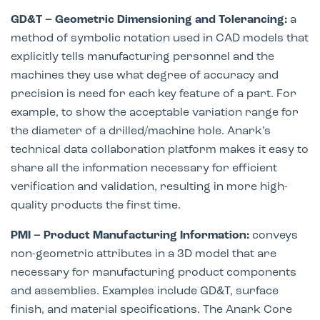
GD&T – Geometric Dimensioning and Tolerancing:
a
method of symbolic notation used in CAD models that
explicitly tells manufacturing personnel and the
machines they use what degree of accuracy and
precision is need for each key feature of a part. For
example, to show the acceptable variation range for
the diameter of a drilled/machine hole. Anark’s
technical data collaboration platform makes it easy to
share all the information necessary for efficient
verification and validation, resulting in more high-
quality products the first time.
PMI – Product Manufacturing Information:
conveys
non-geometric attributes in a 3D model that are
necessary for manufacturing product components
and assemblies. Examples include GD&T, surface
finish, and material specifications. The Anark Core