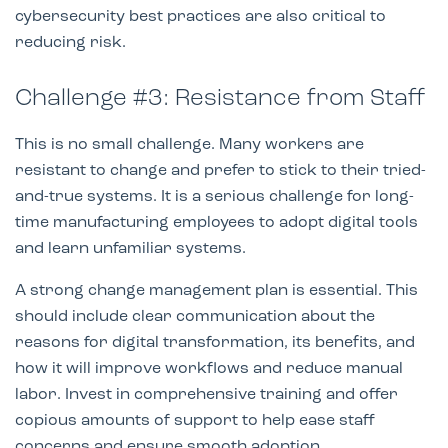
cybersecurity best practices are also critical to
reducing risk.
Challenge #3: Resistance from Staff
This is no small challenge. Many workers are
resistant to change and prefer to stick to their tried-
and-true systems. It is a serious challenge for long-
time manufacturing employees to adopt digital tools
and learn unfamiliar systems.
A strong change management plan is essential. This
should include clear communication about the
reasons for digital transformation, its benefits, and
how it will improve workflows and reduce manual
labor. Invest in comprehensive training and offer
copious amounts of support to help ease staff
concerns and ensure smooth adoption.