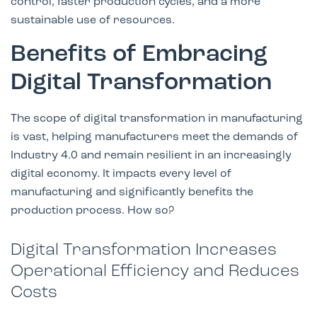
control, faster production cycles, and a more
sustainable use of resources.
Benefits of Embracing
Digital Transformation
The scope of digital transformation in manufacturing
is vast, helping manufacturers meet the demands of
Industry 4.0 and remain resilient in an increasingly
digital economy. It impacts every level of
manufacturing and significantly benefits the
production process. How so?
Digital Transformation Increases
Operational Efficiency and Reduces
Costs