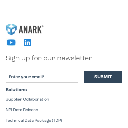
Sign up for our newsletter
Solutions
Supplier Collaboration
NPI Data Release
Technical Data Package (TDP)