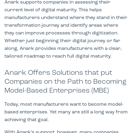
Anark supports companies in assessing their
current level of digital maturity. This helps
manufacturers understand where they stand in their
transformation journey and identify areas where
they can improve processes through digitization.
Whether just beginning their digital journey or far
along, Anark provides manufacturers with a clear,
tailored roadmap to reach full digital maturity.
Anark Offers Solutions that put
Companies on the Path to Becoming
Model-Based Enterprises (MBE)
Today, most manufacturers want to become model-
based enterprises. Yet many are still a long way from
achieving that goal.
With Anark’s support, however, many companies