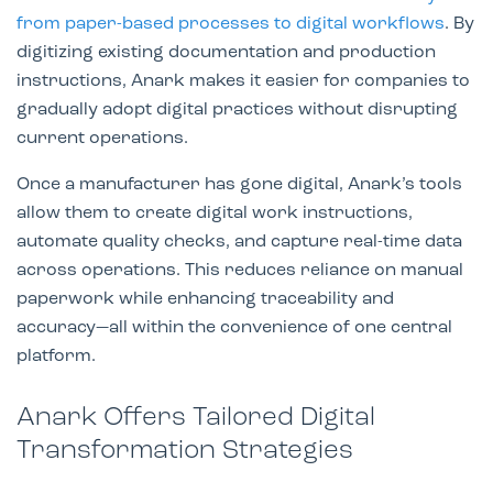
from paper-based processes to digital workflows
. By
digitizing existing documentation and production
instructions, Anark makes it easier for companies to
gradually adopt digital practices without disrupting
current operations.
Once a manufacturer has gone digital, Anark’s tools
allow them to create digital work instructions,
automate quality checks, and capture real-time data
across operations. This reduces reliance on manual
paperwork while enhancing traceability and
accuracy—all within the convenience of one central
platform.
Anark Offers Tailored Digital
Transformation Strategies