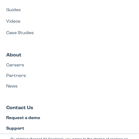
Guides
Videos
Case Studies
About
Careers
Partners
News
Contact Us
Request a demo
Support
By clicking “Accept All Cookies”, you agree to the storing of cookies on