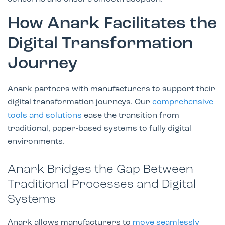
How Anark Facilitates the
Digital Transformation
Journey
Anark partners with manufacturers to support their
digital transformation journeys. Our
comprehensive
tools and solutions
ease the transition from
traditional, paper-based systems to fully digital
environments.
Anark Bridges the Gap Between
Traditional Processes and Digital
Systems
Anark allows manufacturers to
move seamlessly