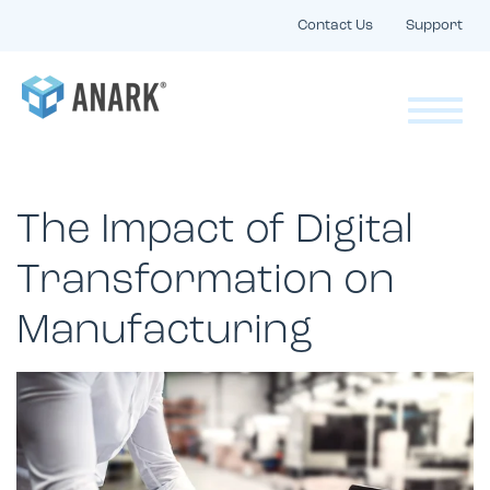
Contact Us
Support
The Impact of Digital
Transformation on
Manufacturing