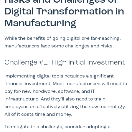
Risks and Challenges of
Digital Transformation in
Manufacturing
While the benefits of going digital are far-reaching,
manufacturers face some challenges and risks.
Challenge #1: High Initial Investment
Implementing digital tools requires a significant
financial investment. Most manufacturers will need to
pay for new hardware, software, and IT
infrastructure. And they’ll also need to train
employees on effectively utilizing the new technology.
All of it costs time and money.
To mitigate this challenge, consider adopting a