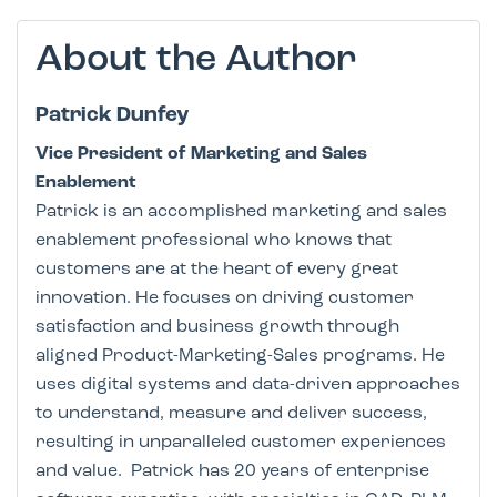
About the Author
Patrick Dunfey
Vice President of Marketing and Sales
Enablement
Patrick is an accomplished marketing and sales
enablement professional who knows that
customers are at the heart of every great
innovation. He focuses on driving customer
satisfaction and business growth through
aligned Product-Marketing-Sales programs. He
uses digital systems and data-driven approaches
to understand, measure and deliver success,
resulting in unparalleled customer experiences
and value. Patrick has 20 years of enterprise