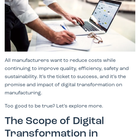
All manufacturers want to reduce costs while
continuing to improve quality, efficiency, safety and
sustainability. It’s the ticket to success, and it’s the
promise and impact of digital transformation on
manufacturing.
Too good to be true? Let’s explore more.
The Scope of Digital
Transformation in