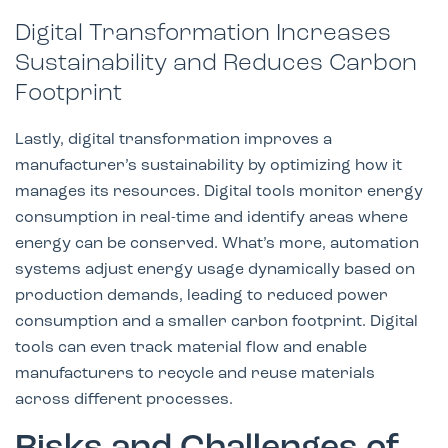
Digital Transformation Increases
Sustainability and Reduces Carbon
Footprint
Lastly, digital transformation improves a
manufacturer’s sustainability by optimizing how it
manages its resources. Digital tools monitor energy
consumption in real-time and identify areas where
energy can be conserved. What’s more, automation
systems adjust energy usage dynamically based on
production demands, leading to reduced power
consumption and a smaller carbon footprint. Digital
tools can even track material flow and enable
manufacturers to recycle and reuse materials
across different processes.