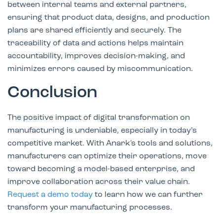
between internal teams and external partners,
ensuring that product data, designs, and production
plans are shared efficiently and securely. The
traceability of data and actions helps maintain
accountability, improves decision-making, and
minimizes errors caused by miscommunication.
Conclusion
The positive impact of digital transformation on
manufacturing is undeniable, especially in today’s
competitive market. With Anark's tools and solutions,
manufacturers can optimize their operations, move
toward becoming a model-based enterprise, and
improve collaboration across their value chain.
Request a demo today
to learn how we can further
transform your manufacturing processes.