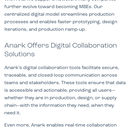
further evolve toward becoming MBEs. Our
centralized digital model streamlines production
processes and enables faster prototyping, design
iterations, and production ramp-up.
Anark Offers Digital Collaboration
Solutions
Anark’s digital collaboration tools facilitate secure,
traceable, and closed-loop communication across
teams and stakeholders. These tools ensure that data
is accessible and actionable, providing all users—
whether they are in production, design, or supply
chain—with the information they need, when they
need it.
Even more, Anark enables real-time collaboration