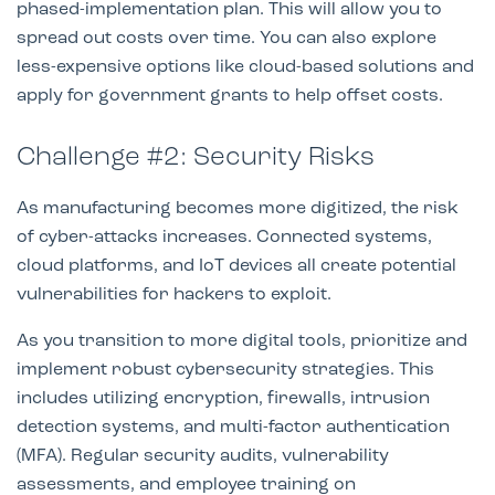
phased-implementation plan. This will allow you to
spread out costs over time. You can also explore
less-expensive options like cloud-based solutions and
apply for government grants to help offset costs.
Challenge #2: Security Risks
As manufacturing becomes more digitized, the risk
of cyber-attacks increases. Connected systems,
cloud platforms, and IoT devices all create potential
vulnerabilities for hackers to exploit.
As you transition to more digital tools, prioritize and
implement robust cybersecurity strategies. This
includes utilizing encryption, firewalls, intrusion
detection systems, and multi-factor authentication
(MFA). Regular security audits, vulnerability
assessments, and employee training on