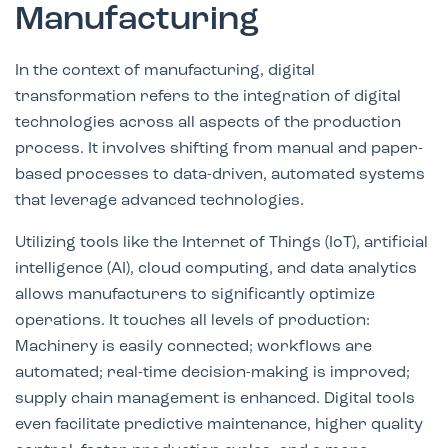
Manufacturing
In the context of manufacturing, digital
transformation refers to the integration of digital
technologies across all aspects of the production
process. It involves shifting from manual and paper-
based processes to data-driven, automated systems
that leverage advanced technologies.
Utilizing tools like the Internet of Things (IoT), artificial
intelligence (AI), cloud computing, and data analytics
allows manufacturers to significantly optimize
operations. It touches all levels of production:
Machinery is easily connected; workflows are
automated; real-time decision-making is improved;
supply chain management is enhanced. Digital tools
even facilitate predictive maintenance, higher quality