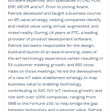
software expertise, with specialties in CAD, PLM,
ERP, AR/VR and IoT. Prior to joining Anark,
Patrick developed and taught a business course
on XR value strategy, helping companies identify
and realize value using virtual, augmented, and
mixed reality. During 14 years at PTC, a leading
provider of product development software,
Patrick led teams responsible for the design,
build and launch of an award-winning, state-of-
the-art technology experience center resulting in
5X customer meeting growth, and 66% close
rates on those meetings; he led the development
of a new IoT sales enablement strategy to map
business value to enabling technology
contributing to 52% YoY IoT revenue growth; and
met with over 1000 companies, ranging from
SMB to the Fortune 100, to help bridge the gap
between technology and customer value. Patrick