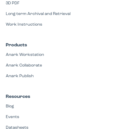
3D PDF
Long-term Archival and Retrieval
Work Instructions
Products
Anark Workstation
Anark Collaborate
Anark Publish
Resources
Blog
Events
Datasheets