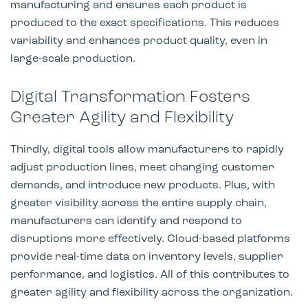
manufacturing and ensures each product is
produced to the exact specifications. This reduces
variability and enhances product quality, even in
large-scale production.
Digital Transformation Fosters
Greater Agility and Flexibility
Thirdly, digital tools allow manufacturers to rapidly
adjust production lines, meet changing customer
demands, and introduce new products. Plus, with
greater visibility across the entire supply chain,
manufacturers can identify and respond to
disruptions more effectively. Cloud-based platforms
provide real-time data on inventory levels, supplier
performance, and logistics. All of this contributes to
greater agility and flexibility across the organization.