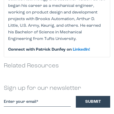
began his career as a mechanical engineer,
working on product design and development
projects with Brooks Automation, Arthur D.
Little, U.S. Army, Keurig, and others. He earned
his Bachelor of Science in Mechanical
Engineering from Tufts University.
Connect with Patrick Dunfey on
LinkedIn!
Related Resources
Sign up for our newsletter