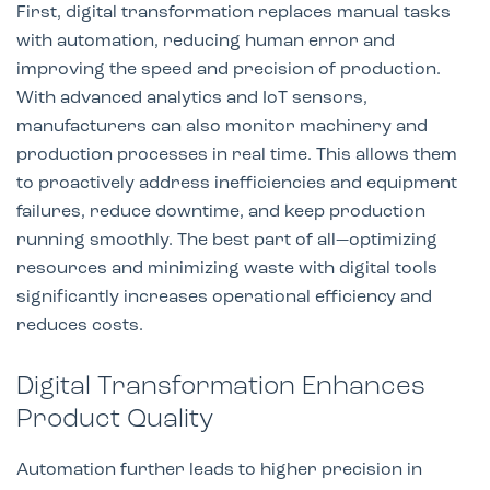
First, digital transformation replaces manual tasks
with automation, reducing human error and
improving the speed and precision of production.
With advanced analytics and IoT sensors,
manufacturers can also monitor machinery and
production processes in real time. This allows them
to proactively address inefficiencies and equipment
failures, reduce downtime, and keep production
running smoothly. The best part of all—optimizing
resources and minimizing waste with digital tools
significantly increases operational efficiency and
reduces costs.
Digital Transformation Enhances
Product Quality
Automation further leads to higher precision in